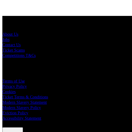
About Us
About Us
Jobs
Contact Us
Ticket Scams
Competitions T&Cs
Policies
Terms of Use
Privacy Policy
Cookies
Ticket Terms & Conditions
Modern Slavery Statement
Modern Slavery Policy
Eviction Policy
Accessibility Statement