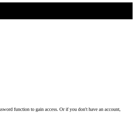
sword function to gain access. Or if you don't have an account,