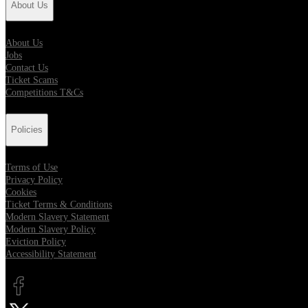
About Us
About Us
Jobs
Contact Us
Ticket Scams
Competitions T&Cs
Policies
Terms of Use
Privacy Policy
Cookies
Ticket Terms & Conditions
Modern Slavery Statement
Modern Slavery Policy
Eviction Policy
Accessibility Statement
Opens in new tab
Opens in new tab