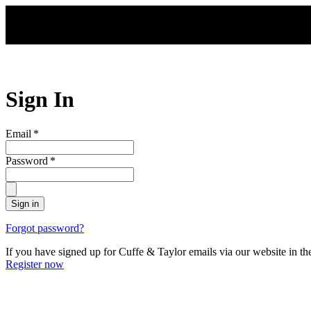
Skip to main content
Sign In
Email
*
Password
*
Sign in
Forgot password?
If you have signed up for Cuffe & Taylor emails via our website in th
Register now