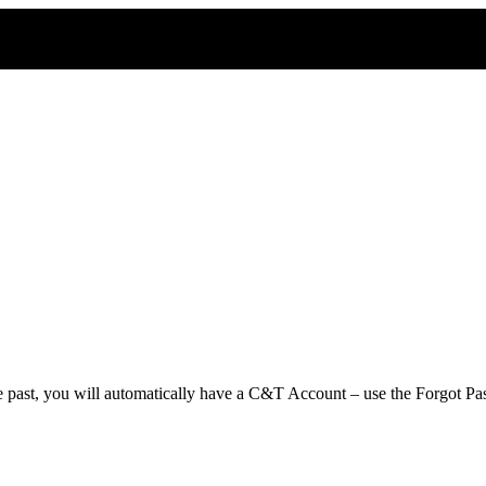
e past, you will automatically have a C&T Account – use the Forgot Pas