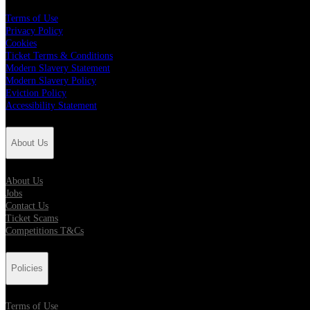
Terms of Use
Privacy Policy
Cookies
Ticket Terms & Conditions
Modern Slavery Statement
Modern Slavery Policy
Eviction Policy
Accessibility Statement
About Us
About Us
Jobs
Contact Us
Ticket Scams
Competitions T&Cs
Policies
Terms of Use