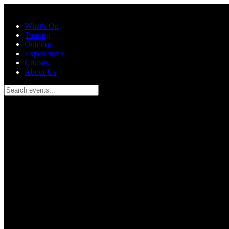
Skip to main content
What's On
Touring
Outdoor
Experiences
Cruises
About Us
Search events...