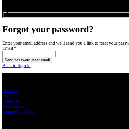
Search events...
Forgot your password?
Enter your email address and we'll send you a link to reset your pass
Email
*
Send password reset email
Back to Sign in
About Us
About Us
Jobs
Contact Us
Ticket Scams
Competitions T&Cs
Policies