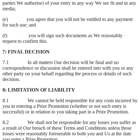
parties We authorise) of your entry in any way We see fit and in any
media;
(e) you agree that you will not be entitled to any payment
for such use; and
(f) you will sign such documents as We reasonably
request to confirm this.
7: FINAL DECISION
7.1 In all matters Our decision will be final and no
correspondence or discussion shall be entered into with you or any
other party on your behalf regarding the process or details of such
decision.
8: LIMITATION OF LIABILITY
8.1 We cannot be held responsible for any costs incurred by
you in entering a Prize Promotion (whether or not such entry is
successful) or in relation to you taking part in a Prize Promotion.
8.2 We shall not be responsible for any losses you suffer as
a result of Our breach of these Terms and Conditions unless those
losses were reasonably foreseeable to both you and Us at the date
you enter a Prize Promotion.