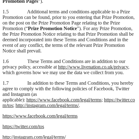
Promotion Pages
”).
1.5 Additional terms and conditions applicable to a Prize
Promotion can be found, prior to you entering that Prize Promotion,
on the post on the Prize Promotion Page relating to the Prize
Promotion (“
Prize Promotion Notice
”). For any Prize Promotion,
the Prize Promotion Notice relating to that Prize Promotion shall be
deemed incorporated into these Terms and Conditions and in the
event of any conflict, the terms of the relevant Prize Promotion
Notice shall prevail.
1.6 These Terms and Conditions are in addition to our
privacy policy, accessible at
http://www.livenation.co.uk/privacy
,
which governs how we may use the data we collect from you.
1.7 In addition to these Terms and Conditions, you hereby
agree to comply with the following policies of Facebook, Twitter
and Instagram (as
applicable):
https://www.facebook.com/legal/terms
;
https://twitter.co
m/tos
;
http://instagram.com/legal/terms/
.
https://www.facebook.com/legal/terms
https://twitter.com/tos
http://instagram.com/legal/terms/