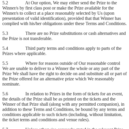
5.2 At Our option, We may either send the Prize to the
Winner/s by first class post or make the Prize available for the
Winner/s to collect at a place reasonably selected by Us (upon
presentation of valid identification), provided that that Winner has
complied with his/her obligations under these Terms and Conditions.
5.3 There are no Prize substitutions or cash alternatives and
the Prize is not transferable.
5.4 Third party terms and conditions apply to parts of the
Prizes where applicable.
5.5 Where for reasons outside of Our reasonable control
We are unable to deliver to a Winner the whole or any part of the
Prize We shall have the right to decide on and substitute all or part of
the Prize offered for an alternative prize which We reasonably
nominate.
5.6 In relation to Prizes in the form of tickets for an event,
the details of the Prize shall be as printed on the tickets and the
Winner of that Prize shall (along with any permitted companion), in
addition to these Terms and Conditions, be bound by any terms and
conditions applicable to such tickets (including, without limitation,
the ticket terms and conditions and venue rules).