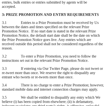
entries, bulk entries or entries submitted by agents will be
accepted.
3: PRIZE PROMOTION AND ENTRY REQUIREMENTS
3.1 Entries to a Prize Promotion must be received by Us
between the dates and times specified on the relevant Prize
Promotion Notice. If no start date is stated in the relevant Prize
Promotion Notice, the default start date shall be the date on which
the Prize Promotion Notice goes live. Any entries which are
received outside this period shall not be considered regardless of the
reason.
3.2 To enter a Prize Promotion, you need to follow the
instructions set out in the relevant Prize Promotion Notice.
3.3 If entering via Our Twitter Page, please do not tweet or
re-tweet more than once. We reserve the right to disqualify any
entrant who tweets or re-tweets more than once.
3.4 There is no charge to enter a Prize Promotion; however,
standard mobile data and internet connection charges may apply.
3.5 We shall be entitled to disqualify any entry which We
believe (i) has been copied from elsewhere; (ii) is defamatory,
indecent or violates any third party’s rights, is offensive, unlawful,