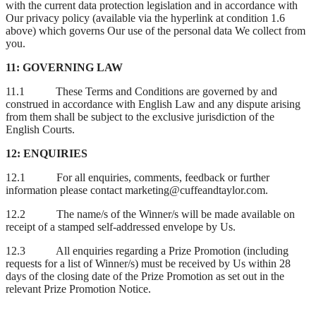
with the current data protection legislation and in accordance with
Our privacy policy (available via the hyperlink at condition 1.6
above) which governs Our use of the personal data We collect from
you.
11: GOVERNING LAW
11.1 These Terms and Conditions are governed by and
construed in accordance with English Law and any dispute arising
from them shall be subject to the exclusive jurisdiction of the
English Courts.
12: ENQUIRIES
12.1 For all enquiries, comments, feedback or further
information please contact
marketing@cuffeandtaylor.com
.
12.2 The name/s of the Winner/s will be made available on
receipt of a stamped self-addressed envelope by Us.
12.3 All enquiries regarding a Prize Promotion (including
requests for a list of Winner/s) must be received by Us within 28
days of the closing date of the Prize Promotion as set out in the
relevant Prize Promotion Notice.