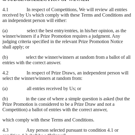
4.1 In respect of Competitions, We will review all entries
received by Us which comply with these Terms and Conditions and
an independent person will either:
(a) select the best entry/entries, in his/her opinion, as the
winner/winners if a Prize Promotion requires a judgment. Any
judging criteria specified in the relevant Prize Promotion Notice
shall apply; or
(b) select the winner/winners at random from a ballot of all
entries with the correct answer.
4.2 In respect of Prize Draws, an independent person will
select the winner/winners at random from:
(a) all entries received by Us; or
(b) in the case of where a simple question is asked (but the
Prize Promotion is considered to be a Prize Draw and not a
Competition) a ballot of entries with the correct answer,
which comply with these Terms and Conditions.
4.3 Any person selected pursuant to condition 4.1 or