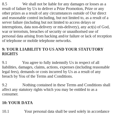
8.5 We shall not be liable for any damages or losses as a
result of failure by Us to deliver a Prize Promotion, Prize or any
other prizes as a result of any circumstances outside of Our direct
and reasonable control including, but not limited to, as a result of a
server failure (including but not limited to access delays or
interruptions, data non-delivery or mis-delivery), any act(s) of God,
war or terrorism, breaches of security or unauthorised use of
personal data arising from hacking and/or failure or lack of reception
of telephone or mobile telephone networks.
9: YOUR LIABILITY TO US AND YOUR STATUTORY
RIGHTS
9.1 You agree to fully indemnify Us in respect of all
liabilities, damages, claims, actions, expenses (including reasonable
legal fees), demands or costs incurred by Us as a result of any
breach by You of the Terms and Conditions.
9.2 Nothing contained in these Terms and Conditions shall
affect any statutory rights which you may be entitled to as a
consumer.
10: YOUR DATA
10.1 Your personal data shall be used solely in accordance