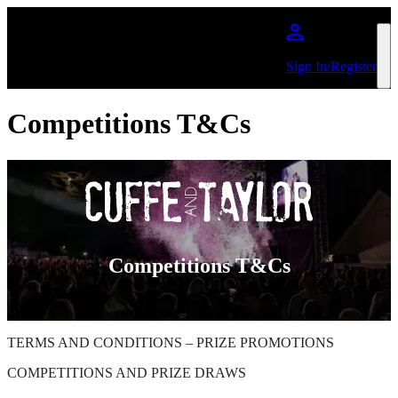
Skip to main content
Sign In/Register
Competitions T&Cs
Competitions T&Cs
TERMS AND CONDITIONS – PRIZE PROMOTIONS
COMPETITIONS AND PRIZE DRAWS