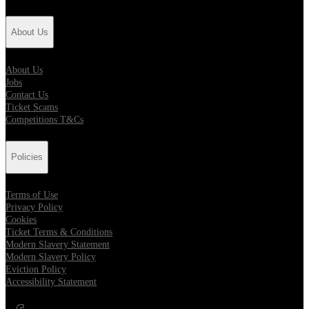
About Us
About Us
Jobs
Contact Us
Ticket Scams
Competitions T&Cs
Policies
Terms of Use
Privacy Policy
Cookies
Ticket Terms & Conditions
Modern Slavery Statement
Modern Slavery Policy
Eviction Policy
Accessibility Statement
Opens in new tab