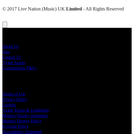
© 2017 Live Nation (Music) UK
Limited
- All Rights Reserved
About Us
About Us
Jobs
Contact Us
Ticket Scams
Competitions T&Cs
Policies
Terms of Use
Privacy Policy
Cookies
Ticket Terms & Conditions
Modern Slavery Statement
Modern Slavery Policy
Eviction Policy
Accessibility Statement