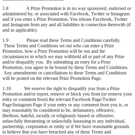
1.8 A Prize Promotion is in no way sponsored, endorsed or
administered by, or associated with Facebook, Twitter or Instagram
and if you enter a Prize Promotion, You release Facebook, Twitter
and Instagram from any and all liabilities in connection therewith (if
and as applicable).
1.9 Please read these Terms and Conditions carefully.
These Terms and Conditions set out who can enter a Prize
Promotion, how a Prize Promotion will be run and the
circumstances in which we may withhold all or part of any Prize
and/or disqualify you. By submitting an entry for a Prize
Promotion, you agree to be bound by these Terms and Conditions.
Any amendments or cancellations to these Terms and Conditions
will be posted on the relevant Prize Promotion Page.
1.10 We reserve the right to disqualify you from a Prize
Promotion and/or report, remove or block you from (or remove your
entry or comment from) the relevant Facebook Page/Twitter
Page/Instagram Page if your entry or any comment from you is, or
may reasonably be considered to be, defamatory, offensive,
libellous, hateful, racially or religiously biased or offensive,
unlawfully threatening or unlawfully harassing to any individual,
partnership, corporation or entity or if We have reasonable grounds
to believe that you have breached any of these Terms and