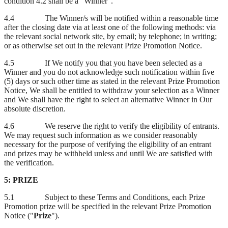
condition 4.2 shall be a “Winner”.
4.4 The Winner/s will be notified within a reasonable time
after the closing date via at least one of the following methods: via
the relevant social network site, by email; by telephone; in writing;
or as otherwise set out in the relevant Prize Promotion Notice.
4.5 If We notify you that you have been selected as a
Winner and you do not acknowledge such notification within five
(5) days or such other time as stated in the relevant Prize Promotion
Notice, We shall be entitled to withdraw your selection as a Winner
and We shall have the right to select an alternative Winner in Our
absolute discretion.
4.6 We reserve the right to verify the eligibility of entrants.
We may request such information as we consider reasonably
necessary for the purpose of verifying the eligibility of an entrant
and prizes may be withheld unless and until We are satisfied with
the verification.
5: PRIZE
5.1 Subject to these Terms and Conditions, each Prize
Promotion prize will be specified in the relevant Prize Promotion
Notice ("
Prize
").