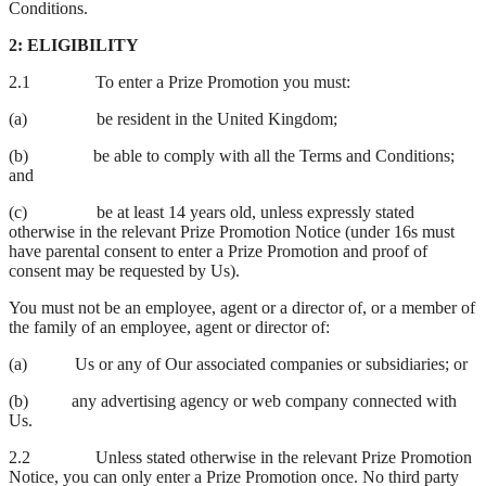
Conditions.
2: ELIGIBILITY
2.1 To enter a Prize Promotion you must:
(a) be resident in the United Kingdom;
(b) be able to comply with all the Terms and Conditions;
and
(c) be at least 14 years old, unless expressly stated
otherwise in the relevant Prize Promotion Notice (under 16s must
have parental consent to enter a Prize Promotion and proof of
consent may be requested by Us).
You must not be an employee, agent or a director of, or a member of
the family of an employee, agent or director of:
(a) Us or any of Our associated companies or subsidiaries; or
(b) any advertising agency or web company connected with
Us.
2.2 Unless stated otherwise in the relevant Prize Promotion
Notice, you can only enter a Prize Promotion once. No third party