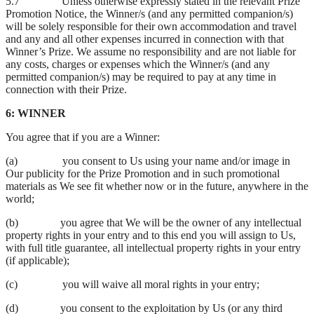
5.7 Unless otherwise expressly stated in the relevant Prize
Promotion Notice, the Winner/s (and any permitted companion/s)
will be solely responsible for their own accommodation and travel
and any and all other expenses incurred in connection with that
Winner’s Prize. We assume no responsibility and are not liable for
any costs, charges or expenses which the Winner/s (and any
permitted companion/s) may be required to pay at any time in
connection with their Prize.
6: WINNER
You agree that if you are a Winner:
(a) you consent to Us using your name and/or image in
Our publicity for the Prize Promotion and in such promotional
materials as We see fit whether now or in the future, anywhere in the
world;
(b) you agree that We will be the owner of any intellectual
property rights in your entry and to this end you will assign to Us,
with full title guarantee, all intellectual property rights in your entry
(if applicable);
(c) you will waive all moral rights in your entry;
(d) you consent to the exploitation by Us (or any third