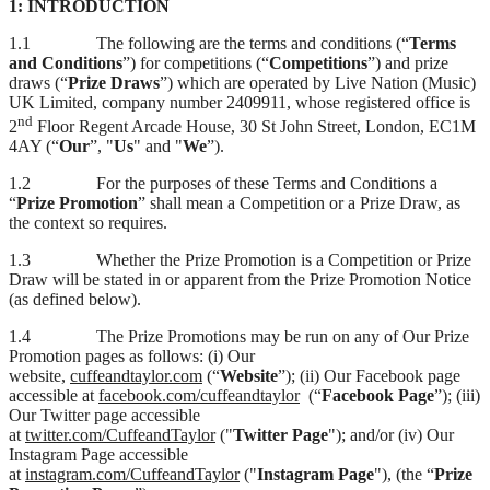
1: INTRODUCTION
1.1 The following are the terms and conditions (“
Terms
and Conditions
”) for competitions (“
Competitions
”) and prize
draws (“
Prize Draws
”) which are operated by Live Nation (Music)
UK Limited, company number 2409911, whose registered office is
nd
2
Floor Regent Arcade House, 30 St John Street, London, EC1M
4AY (“
Our
”, "
Us
" and "
We
”).
1.2 For the purposes of these Terms and Conditions a
“
Prize Promotion
” shall mean a Competition or a Prize Draw, as
the context so requires.
1.3 Whether the Prize Promotion is a Competition or Prize
Draw will be stated in or apparent from the Prize Promotion Notice
(as defined below).
1.4 The Prize Promotions may be run on any of Our Prize
Promotion pages as follows: (i) Our
website,
cuffeandtaylor.com
(“
Website
”); (ii) Our Facebook page
accessible at
facebook.com/cuffeandtaylor
(“
Facebook Page
”); (iii)
Our Twitter page accessible
at
twitter.com/CuffeandTaylor
("
Twitter Page
"); and/or (iv) Our
Instagram Page accessible
at
instagram.com/CuffeandTaylor
("
Instagram Page
"), (the “
Prize