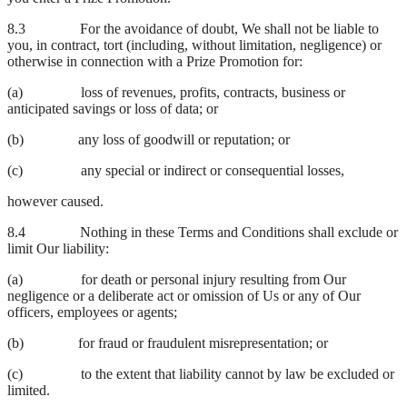
8.3 For the avoidance of doubt, We shall not be liable to
you, in contract, tort (including, without limitation, negligence) or
otherwise in connection with a Prize Promotion for:
(a) loss of revenues, profits, contracts, business or
anticipated savings or loss of data; or
(b) any loss of goodwill or reputation; or
(c) any special or indirect or consequential losses,
however caused.
8.4 Nothing in these Terms and Conditions shall exclude or
limit Our liability:
(a) for death or personal injury resulting from Our
negligence or a deliberate act or omission of Us or any of Our
officers, employees or agents;
(b) for fraud or fraudulent misrepresentation; or
(c) to the extent that liability cannot by law be excluded or
limited.