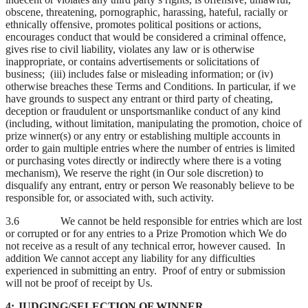
obscene, threatening, pornographic, harassing, hateful, racially or
ethnically offensive, promotes political positions or actions,
encourages conduct that would be considered a criminal offence,
gives rise to civil liability, violates any law or is otherwise
inappropriate, or contains advertisements or solicitations of
business; (iii) includes false or misleading information; or (iv)
otherwise breaches these Terms and Conditions. In particular, if we
have grounds to suspect any entrant or third party of cheating,
deception or fraudulent or unsportsmanlike conduct of any kind
(including, without limitation, manipulating the promotion, choice of
prize winner(s) or any entry or establishing multiple accounts in
order to gain multiple entries where the number of entries is limited
or purchasing votes directly or indirectly where there is a voting
mechanism), We reserve the right (in Our sole discretion) to
disqualify any entrant, entry or person We reasonably believe to be
responsible for, or associated with, such activity.
3.6 We cannot be held responsible for entries which are lost
or corrupted or for any entries to a Prize Promotion which We do
not receive as a result of any technical error, however caused. In
addition We cannot accept any liability for any difficulties
experienced in submitting an entry. Proof of entry or submission
will not be proof of receipt by Us.
4: JUDGING/SELECTION OF WINNER