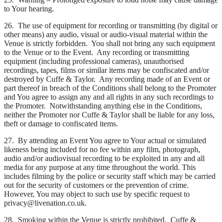
to Your hearing.
26. The use of equipment for recording or transmitting (by digital or
other means) any audio, visual or audio-visual material within the
Venue is strictly forbidden. You shall not bring any such equipment
to the Venue or to the Event. Any recording or transmitting
equipment (including professional cameras), unauthorised
recordings, tapes, films or similar items may be confiscated and/or
destroyed by Cuffe & Taylor. Any recording made of an Event or
part thereof in breach of the Conditions shall belong to the Promoter
and You agree to assign any and all rights in any such recordings to
the Promoter. Notwithstanding anything else in the Conditions,
neither the Promoter nor Cuffe & Taylor shall be liable for any loss,
theft or damage to confiscated items.
27. By attending an Event You agree to Your actual or simulated
likeness being included for no fee within any film, photograph,
audio and/or audiovisual recording to be exploited in any and all
media for any purpose at any time throughout the world. This
includes filming by the police or security staff which may be carried
out for the security of customers or the prevention of crime.
However, You may object to such use by specific request to
privacy@livenation.co.uk.
28. Smoking within the Venue is strictly prohibited. Cuffe &