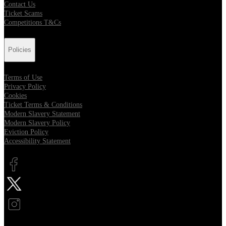
Contact Us
Ticket Scams
Competitions T&Cs
Policies
Terms of Use
Privacy Policy
Cookies
Ticket Terms & Conditions
Modern Slavery Statement
Modern Slavery Policy
Eviction Policy
Accessibility Statement
Opens in new tab
Opens in new tab
Opens in new tab