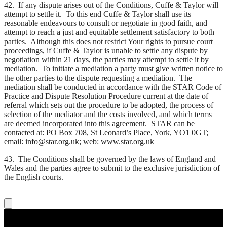
42. If any dispute arises out of the Conditions, Cuffe & Taylor will
attempt to settle it. To this end Cuffe & Taylor shall use its
reasonable endeavours to consult or negotiate in good faith, and
attempt to reach a just and equitable settlement satisfactory to both
parties. Although this does not restrict Your rights to pursue court
proceedings, if Cuffe & Taylor is unable to settle any dispute by
negotiation within 21 days, the parties may attempt to settle it by
mediation. To initiate a mediation a party must give written notice to
the other parties to the dispute requesting a mediation. The
mediation shall be conducted in accordance with the STAR Code of
Practice and Dispute Resolution Procedure current at the date of
referral which sets out the procedure to be adopted, the process of
selection of the mediator and the costs involved, and which terms
are deemed incorporated into this agreement. STAR can be
contacted at: PO Box 708, St Leonard’s Place, York, YO1 0GT;
email: info@star.org.uk; web: www.star.org.uk
43. The Conditions shall be governed by the laws of England and
Wales and the parties agree to submit to the exclusive jurisdiction of
the English courts.
About Us