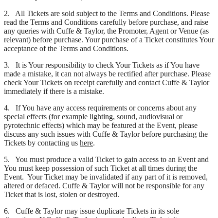
2. All Tickets are sold subject to the Terms and Conditions. Please
read the Terms and Conditions carefully before purchase, and raise
any queries with Cuffe & Taylor, the Promoter, Agent or Venue (as
relevant) before purchase. Your purchase of a Ticket constitutes Your
acceptance of the Terms and Conditions.
3. It is Your responsibility to check Your Tickets as if You have
made a mistake, it can not always be rectified after purchase. Please
check Your Tickets on receipt carefully and contact Cuffe & Taylor
immediately if there is a mistake.
4. If You have any access requirements or concerns about any
special effects (for example lighting, sound, audiovisual or
pyrotechnic effects) which may be featured at the Event, please
discuss any such issues with Cuffe & Taylor before purchasing the
Tickets by contacting us
here
.
5. You must produce a valid Ticket to gain access to an Event and
You must keep possession of such Ticket at all times during the
Event. Your Ticket may be invalidated if any part of it is removed,
altered or defaced. Cuffe & Taylor will not be responsible for any
Ticket that is lost, stolen or destroyed.
6. Cuffe & Taylor may issue duplicate Tickets in its sole