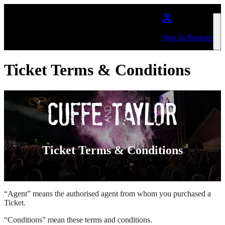
Skip to main content
Sign In/Register
Ticket Terms & Conditions
Ticket Terms & Conditions
“Agent” means the authorised agent from whom you purchased a
Ticket.
“Conditions” mean these terms and conditions.