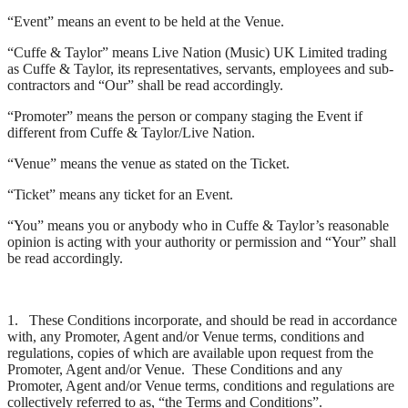
“Event” means an event to be held at the Venue.
“Cuffe & Taylor” means Live Nation (Music) UK Limited trading
as Cuffe & Taylor, its representatives, servants, employees and sub-
contractors and “Our” shall be read accordingly.
“Promoter” means the person or company staging the Event if
different from Cuffe & Taylor/Live Nation.
“Venue” means the venue as stated on the Ticket.
“Ticket” means any ticket for an Event.
“You” means you or anybody who in Cuffe & Taylor’s reasonable
opinion is acting with your authority or permission and “Your” shall
be read accordingly.
1. These Conditions incorporate, and should be read in accordance
with, any Promoter, Agent and/or Venue terms, conditions and
regulations, copies of which are available upon request from the
Promoter, Agent and/or Venue. These Conditions and any
Promoter, Agent and/or Venue terms, conditions and regulations are
collectively referred to as, “the Terms and Conditions”.