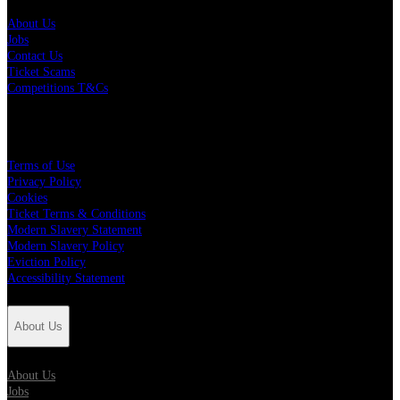
About Us
Jobs
Contact Us
Ticket Scams
Competitions T&Cs
Policies
Terms of Use
Privacy Policy
Cookies
Ticket Terms & Conditions
Modern Slavery Statement
Modern Slavery Policy
Eviction Policy
Accessibility Statement
About Us
About Us
Jobs