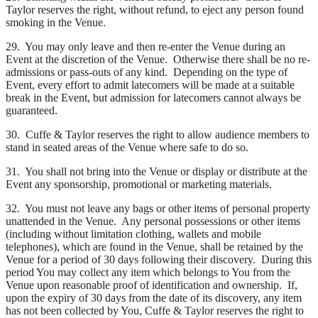
Taylor reserves the right, without refund, to eject any person found
smoking in the Venue.
29. You may only leave and then re-enter the Venue during an
Event at the discretion of the Venue. Otherwise there shall be no re-
admissions or pass-outs of any kind. Depending on the type of
Event, every effort to admit latecomers will be made at a suitable
break in the Event, but admission for latecomers cannot always be
guaranteed.
30. Cuffe & Taylor reserves the right to allow audience members to
stand in seated areas of the Venue where safe to do so.
31. You shall not bring into the Venue or display or distribute at the
Event any sponsorship, promotional or marketing materials.
32. You must not leave any bags or other items of personal property
unattended in the Venue. Any personal possessions or other items
(including without limitation clothing, wallets and mobile
telephones), which are found in the Venue, shall be retained by the
Venue for a period of 30 days following their discovery. During this
period You may collect any item which belongs to You from the
Venue upon reasonable proof of identification and ownership. If,
upon the expiry of 30 days from the date of its discovery, any item
has not been collected by You, Cuffe & Taylor reserves the right to