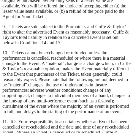
originally purchased. Where only seats of a lesser value are
available, You will be offered the choice of accepting either (a) the
lesser value seats available, or (b) a refund of the price paid to the
Agent for Your Ticket.
9. Tickets are sold subject to the Promoter’s and Cuffe & Taylor’s
right to alter the advertised Event as reasonably necessary. Cuffe &
Taylor’s total liability in relation to a cancelled Event is set out
below in Conditions 14 and 15.
10. Tickets cannot be exchanged or refunded unless the
performance is cancelled, rescheduled or where there is a material
change to the Event. A ‘material’ change is a change which, in Cuffe
& Taylor’s reasonable opinion, makes the Event materially different
to the Event that purchasers of the Ticket, taken generally, could
reasonably expect. Please note that the following are not deemed to
be “material” changes: the use of understudies in theatre
performances; adverse weather conditions; changes of any
supporting act; changes to individual members of a band; changes to
the line-up of any multi-performer event (such as a festival);
curtailment of the event where the majority of an event is performed
in full; and delays to the starting of the performance of an event.
11. It is Your responsibility to ascertain whether an Event has been
cancelled or re-scheduled and the date and time of any re-scheduled
Event. Where an Event is cancelled or re-scheduled, Cuffe &