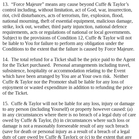
13. “Force Majeure” means any cause beyond Cuffe & Taylor’s
control including, without limitation, act of God, war, insurrection,
riot, civil disturbances, acts of terrorism, fire, explosion, flood,
national mourning, theft of essential equipment, malicious damage,
strike, lock out, weather, third party injunction, national defence
requirements, acts or regulations of national or local governments.
Subject to the provisions of Condition 12, Cuffe & Taylor will not
be liable to You for failure to perform any obligation under the
Conditions to the extent that the failure is caused by Force Majeure.
14. The total refund for a Ticket shall be the price paid to the Agent
for the Ticket purchased. Personal arrangements including travel,
subsistence, hospitality or accommodation relating to the Event
which have been arranged by You are at Your own risk. Neither
Cuffe & Taylor nor the Promoter shall be liable for any loss of
enjoyment or wasted expenditure in addition to refunding the price
of the Ticket.
15. Cuffe & Taylor will not be liable for any loss, injury or damage
to any person (including Yourself) or property however caused: (a)
in any circumstances where there is no breach of a legal duty of care
owed by Cuffe & Taylor, (b) in circumstances where such loss or
damage is not a reasonably foreseeable result of any such breach
(save for death or personal injury as a result of a breach of a legal
duty of care owed by Cuffe & Taylor); or (c) to the extent that any