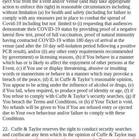
eject You from the Event and/or Venue (and may take appropriate
action to enforce this right) in reasonable circumstances including
without limitation (a) for health and safety (including for failure to
comply with any measures put in place to combat the spread of
Covid-19 including but not limited to (i) requesting that audiences
demonstrate their COVID-19 status by providing proof of a negative
lateral flow test, proof of full vaccination, proof of natural immunity
having contracted COVID-19 within 180 days of arrival at the
venue (and after the 10 day self-isolation period following a positive
PCR result), and/or (ii) any other entry requirements recommended
by government) or licensing reasons, (b) if You behave in a manner
which has or is likely to affect the enjoyment of other persons at the
Event, (c) if You use or display threatening, abusive or insulting
words or mannerisms or behave in a manner which may provoke a
breach of the peace, (d) if, in Cuffe & Taylor’s reasonable opinion,
You appear to be acting under the influence of alcohol or drugs, (e)
if You fail, when required, to produce proof of identity or age, (f) if
You refuse to comply with Cuffe & Taylor’s security searches, (g) if
You breach the Terms and Conditions, or (h) if Your Ticket is void.
No refunds will be given to You if You are refused entry or ejected
due to Your own behaviour and/or failure to comply with these
Conditions.
22. Cuffe & Taylor reserves the right to conduct security searches
and confiscate any item which in the opinion of Cuffe & Taylor may