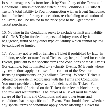
loss or damage results from breach by You of any of the Terms and
Conditions. Unless otherwise stated in this Condition 15, Cuffe &
Taylor’s total liability to You in connection with an Event (including,
but not limited to, for any cancellation, rescheduling or alteration of
an Event) shall be limited to the price paid to the Agent for the
Ticket purchased.
16. Nothing in the Conditions seeks to exclude or limit any liability
of Cuffe & Taylor for death or personal injury caused by its
negligence, fraud or any other type of liability which cannot by law
be excluded or limited.
17. You may not re-sell or transfer a Ticket if prohibited by law. In
addition, re-sales or transfers of Tickets may be prohibited for certain
Events, pursuant to the specific terms and conditions of those Events
(for example, but not limited to (a) charity Events, (b) Events where
age restrictions apply because of the content of the Event or
licensing requirements, or (c) balloted Events). Where a Ticket is
offered for re-sale in accordance with the Terms and Conditions,
You must provide the buyer with full details of the Ticket. Full
details include (if printed on the Ticket) the relevant block or tier,
and row and seat number. The buyer of a Ticket must be made
aware of the Terms and Conditions and any other terms and
conditions that are specific to the Event. You should check whether
any special terms or conditions apply before offering a Ticket for