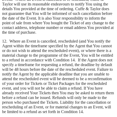
Taylor will use its reasonable endeavours to notify You using the
details You provided at the time of ordering. Cuffe & Taylor does
not guarantee that You will be informed of such cancellation before
the date of the Event. It is also Your responsibility to inform the
point of sale from where You bought the Ticket of any change to the
contact address, telephone number or email address You provided at
the time of purchase.
12. Where an Event is cancelled, rescheduled (and You notify the
Agent within the timeframe specified by the Agent that You cannot
or do not wish to attend the rescheduled event), or where there is a
material change to the programme of the Event, You will be entitled
to a refund in accordance with Condition 14. If the Agent does not
specify a timeframe for requesting a refund, the deadline by default
will be 48 hours before the date of the rescheduled event. Failure to
notify the Agent by the applicable deadline that you are unable to
attend the rescheduled event will be deemed to be a reconfirmation
of your order for Tickets or Ticket Packages for the rescheduled
event, and you will not be able to claim a refund. If You have
already received Your Tickets then You may be asked to return them
before a refund can be issued. Refunds will only be made to the
person who purchased the Tickets. Liability for the cancellation or
rescheduling of an Event, or for material changes to an Event, will
be limited to a refund as set forth in Condition 14.