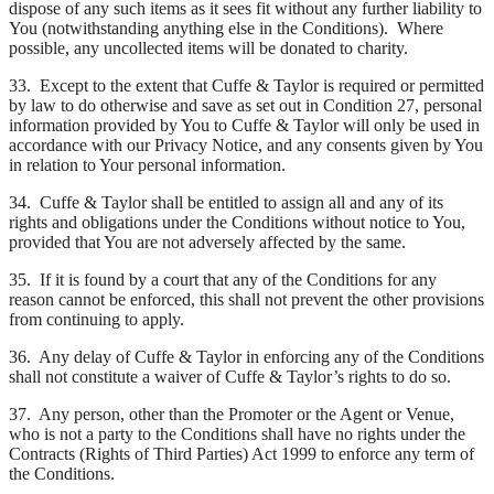
dispose of any such items as it sees fit without any further liability to
You (notwithstanding anything else in the Conditions). Where
possible, any uncollected items will be donated to charity.
33. Except to the extent that Cuffe & Taylor is required or permitted
by law to do otherwise and save as set out in Condition 27, personal
information provided by You to Cuffe & Taylor will only be used in
accordance with our Privacy Notice, and any consents given by You
in relation to Your personal information.
34. Cuffe & Taylor shall be entitled to assign all and any of its
rights and obligations under the Conditions without notice to You,
provided that You are not adversely affected by the same.
35. If it is found by a court that any of the Conditions for any
reason cannot be enforced, this shall not prevent the other provisions
from continuing to apply.
36. Any delay of Cuffe & Taylor in enforcing any of the Conditions
shall not constitute a waiver of Cuffe & Taylor’s rights to do so.
37. Any person, other than the Promoter or the Agent or Venue,
who is not a party to the Conditions shall have no rights under the
Contracts (Rights of Third Parties) Act 1999 to enforce any term of
the Conditions.