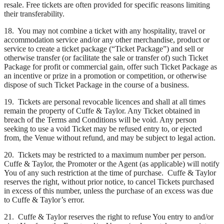
resale. Free tickets are often provided for specific reasons limiting
their transferability.
18. You may not combine a ticket with any hospitality, travel or
accommodation service and/or any other merchandise, product or
service to create a ticket package (“Ticket Package”) and sell or
otherwise transfer (or facilitate the sale or transfer of) such Ticket
Package for profit or commercial gain, offer such Ticket Package as
an incentive or prize in a promotion or competition, or otherwise
dispose of such Ticket Package in the course of a business.
19. Tickets are personal revocable licences and shall at all times
remain the property of Cuffe & Taylor. Any Ticket obtained in
breach of the Terms and Conditions will be void. Any person
seeking to use a void Ticket may be refused entry to, or ejected
from, the Venue without refund, and may be subject to legal action.
20. Tickets may be restricted to a maximum number per person.
Cuffe & Taylor, the Promoter or the Agent (as applicable) will notify
You of any such restriction at the time of purchase. Cuffe & Taylor
reserves the right, without prior notice, to cancel Tickets purchased
in excess of this number, unless the purchase of an excess was due
to Cuffe & Taylor’s error.
21. Cuffe & Taylor reserves the right to refuse You entry to and/or