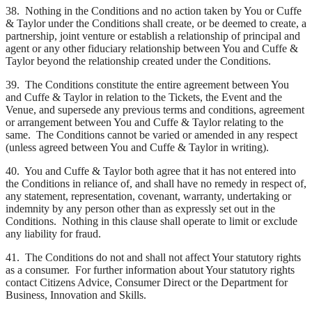
38. Nothing in the Conditions and no action taken by You or Cuffe
& Taylor under the Conditions shall create, or be deemed to create, a
partnership, joint venture or establish a relationship of principal and
agent or any other fiduciary relationship between You and Cuffe &
Taylor beyond the relationship created under the Conditions.
39. The Conditions constitute the entire agreement between You
and Cuffe & Taylor in relation to the Tickets, the Event and the
Venue, and supersede any previous terms and conditions, agreement
or arrangement between You and Cuffe & Taylor relating to the
same. The Conditions cannot be varied or amended in any respect
(unless agreed between You and Cuffe & Taylor in writing).
40. You and Cuffe & Taylor both agree that it has not entered into
the Conditions in reliance of, and shall have no remedy in respect of,
any statement, representation, covenant, warranty, undertaking or
indemnity by any person other than as expressly set out in the
Conditions. Nothing in this clause shall operate to limit or exclude
any liability for fraud.
41. The Conditions do not and shall not affect Your statutory rights
as a consumer. For further information about Your statutory rights
contact Citizens Advice, Consumer Direct or the Department for
Business, Innovation and Skills.