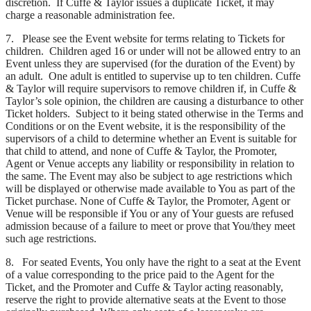
discretion. If Cuffe & Taylor issues a duplicate Ticket, it may
charge a reasonable administration fee.
7. Please see the Event website for terms relating to Tickets for
children. Children aged 16 or under will not be allowed entry to an
Event unless they are supervised (for the duration of the Event) by
an adult. One adult is entitled to supervise up to ten children. Cuffe
& Taylor will require supervisors to remove children if, in Cuffe &
Taylor’s sole opinion, the children are causing a disturbance to other
Ticket holders. Subject to it being stated otherwise in the Terms and
Conditions or on the Event website, it is the responsibility of the
supervisors of a child to determine whether an Event is suitable for
that child to attend, and none of Cuffe & Taylor, the Promoter,
Agent or Venue accepts any liability or responsibility in relation to
the same. The Event may also be subject to age restrictions which
will be displayed or otherwise made available to You as part of the
Ticket purchase. None of Cuffe & Taylor, the Promoter, Agent or
Venue will be responsible if You or any of Your guests are refused
admission because of a failure to meet or prove that You/they meet
such age restrictions.
8. For seated Events, You only have the right to a seat at the Event
of a value corresponding to the price paid to the Agent for the
Ticket, and the Promoter and Cuffe & Taylor acting reasonably,
reserve the right to provide alternative seats at the Event to those