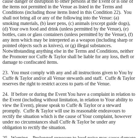
cause danger or disruption to other persons at the Event or is one of
the items not permitted in the Venue as listed in the Terms and
Conditions (including those items listed in this Condition 22). You
shall not bring all or any of the following into the Venue: (a)
smoking materials, (b) laser pens, (c) animals (except guide dogs),
(d) Your own food and drink (unless permitted by the Venue), (e)
bottles, cans or glass containers (unless permitted by the Venue), (f)
any item which may be interpreted as a weapon (including sharp or
pointed objects such as knives), or (g) illegal substances.
Notwithstanding anything else in the Terms and Conditions, neither
the Promoter nor Cuffe & Taylor shall be liable for any loss, theft or
damage to confiscated items.
23. You must comply with any and all instructions given to You by
Cuffe & Taylor and/or all Venue stewards and staff. Cuffe & Taylor
reserves the right to restrict access to parts of the Venue.
24. If before or during the Event You have a complaint in relation to
the Event (including without limitation, in relation to Your ability to
view the Event), please speak to Cuffe & Taylor or a steward
promptly. Cuffe & Taylor will use its reasonable endeavours to
rectify the situation which is the cause of Your complaint, however
under no circumstances shall Cuffe & Taylor be under any
obligation to rectify the situation.
25. Warning – Prolonged exposure to loud noise may cause damage