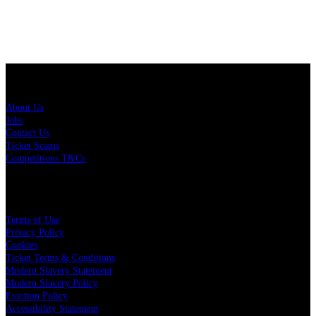
About Us
About Us
Jobs
Contact Us
Ticket Scams
Competitions T&Cs
Policies
Terms of Use
Privacy Policy
Cookies
Ticket Terms & Conditions
Modern Slavery Statement
Modern Slavery Policy
Eviction Policy
Accessibility Statement