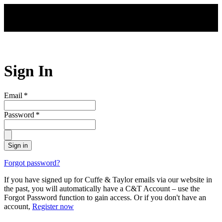
Skip to main content
Sign In
Email
*
Password
*
Sign in
Forgot password?
If you have signed up for Cuffe & Taylor emails via our website in
the past, you will automatically have a C&T Account – use the
Forgot Password function to gain access. Or if you don't have an
account,
Register now