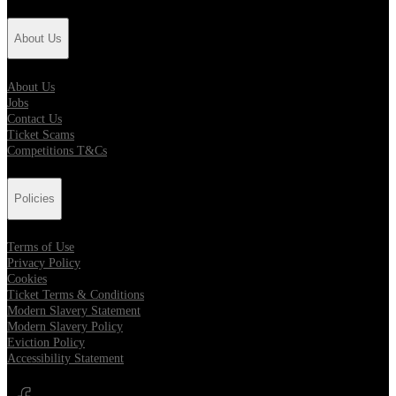
About Us
About Us
Jobs
Contact Us
Ticket Scams
Competitions T&Cs
Policies
Terms of Use
Privacy Policy
Cookies
Ticket Terms & Conditions
Modern Slavery Statement
Modern Slavery Policy
Eviction Policy
Accessibility Statement
Opens in new tab