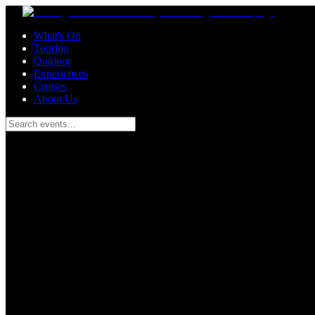
Skip to main content
What's On
Touring
Outdoor
Experiences
Cruises
About Us
Search events...