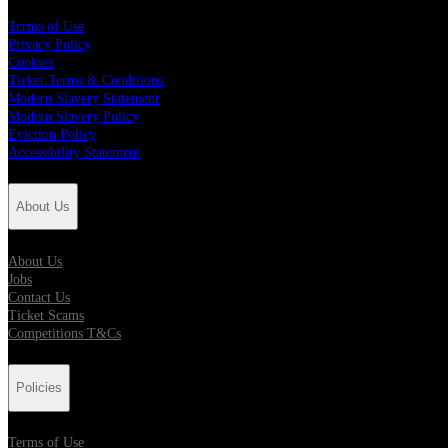
Terms of Use
Privacy Policy
Cookies
Ticket Terms & Conditions
Modern Slavery Statement
Modern Slavery Policy
Eviction Policy
Accessibility Statement
About Us
About Us
Jobs
Contact Us
Ticket Scams
Competitions T&Cs
Policies
Terms of Use