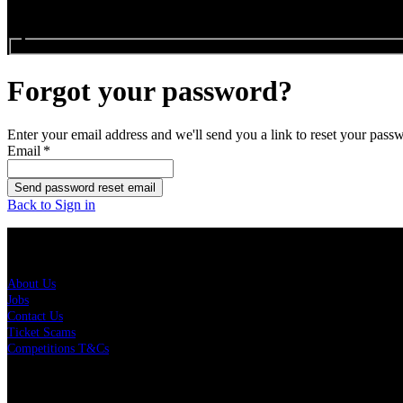
Search events...
Forgot your password?
Enter your email address and we'll send you a link to reset your pass
Email
*
Send password reset email
Back to Sign in
About Us
About Us
Jobs
Contact Us
Ticket Scams
Competitions T&Cs
Policies