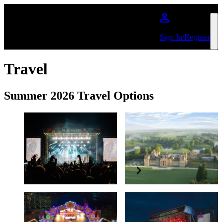
Skip to main content
Sign In/Register
Travel
Summer 2026 Travel Options
June - July 2026
Summer 2026
Blackweir
Blenheim Palace
Festival
August 2026
July 2026