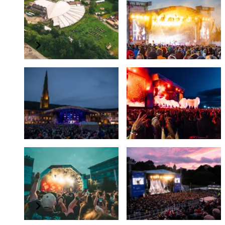
TK Maxx presents Live
TK Maxx presents Live
at Llangollen Pavilion
at Powderham
Summer 2026
July 2026
TK Maxx presents Live
TK Maxx presents
At The Piece Hall
Lytham Festival
June 2026
Summer 2026
TK Maxx presents
TK Maxx presents
Southampton Summer
Scarborough Open Air
Sessions
Theatre