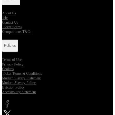
About Us
Jobs
Contact Us
Ticket Scams
Competitions T&Cs
Policies
Terms of Use
Privacy Policy
Cookies
Ticket Terms & Conditions
Modern Slavery Statement
Modern Slavery Policy
Eviction Policy
Accessibility Statement
Opens in new tab
Opens in new tab