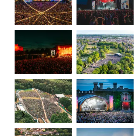
Dreamland Margate
TK Maxx presents
Bedford Summer
Sessions
Summer 2026
August 2026
TK Maxx presents
Colchester Summer
Depot Live - Cardiff
Series
Castle
Summer 2026
June 2026
Forest Live
TK Maxx presents Live
at Lincoln Castle
June - July 2026
June 2026