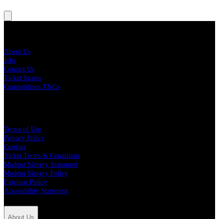
About Us
About Us
Jobs
Contact Us
Ticket Scams
Competitions T&Cs
Policies
Terms of Use
Privacy Policy
Cookies
Ticket Terms & Conditions
Modern Slavery Statement
Modern Slavery Policy
Eviction Policy
Accessibility Statement
About Us