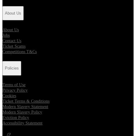
About Us
About Us
Jobs
Contact Us
Ticket Scams
Competitions T&Cs
Policies
Terms of Use
Privacy Policy
Cookies
Ticket Terms & Conditions
Modern Slavery Statement
Modern Slavery Policy
Eviction Policy
Accessibility Statement
Opens in new tab