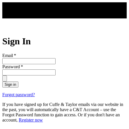
Skip to main content
Sign In
Email
*
Password
*
Sign in
Forgot password?
If you have signed up for Cuffe & Taylor emails via our website in
the past, you will automatically have a C&T Account – use the
Forgot Password function to gain access. Or if you don't have an
account,
Register now