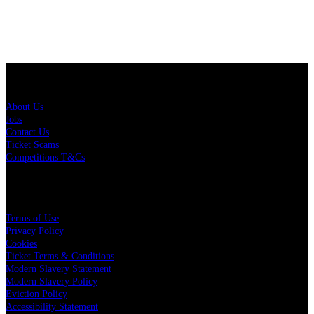
About Us
About Us
Jobs
Contact Us
Ticket Scams
Competitions T&Cs
Policies
Terms of Use
Privacy Policy
Cookies
Ticket Terms & Conditions
Modern Slavery Statement
Modern Slavery Policy
Eviction Policy
Accessibility Statement