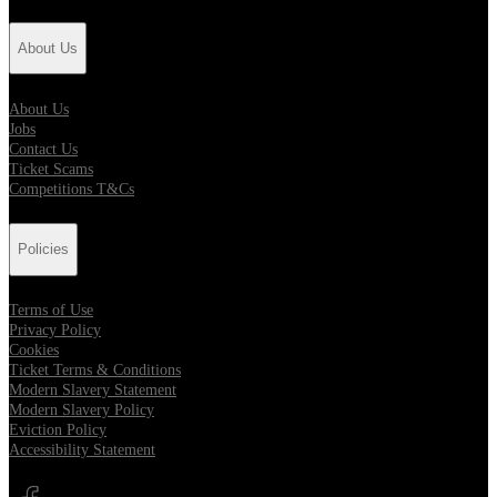
About Us
About Us
Jobs
Contact Us
Ticket Scams
Competitions T&Cs
Policies
Terms of Use
Privacy Policy
Cookies
Ticket Terms & Conditions
Modern Slavery Statement
Modern Slavery Policy
Eviction Policy
Accessibility Statement
Opens in new tab