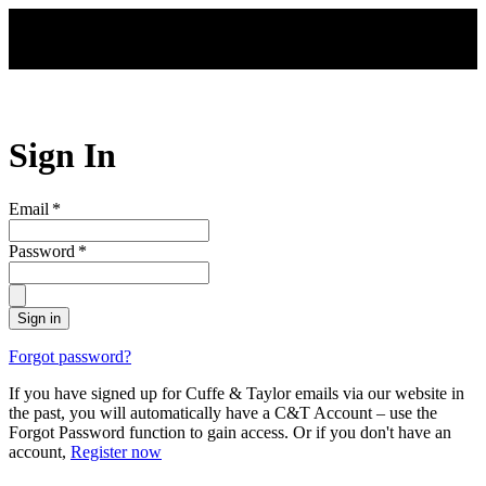
Skip to main content
Sign In
Email
*
Password
*
Sign in
Forgot password?
If you have signed up for Cuffe & Taylor emails via our website in
the past, you will automatically have a C&T Account – use the
Forgot Password function to gain access. Or if you don't have an
account,
Register now