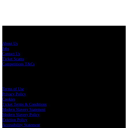
About Us
About Us
Jobs
Contact Us
Ticket Scams
Competitions T&Cs
Policies
Terms of Use
Privacy Policy
Cookies
Ticket Terms & Conditions
Modern Slavery Statement
Modern Slavery Policy
Eviction Policy
Accessibility Statement