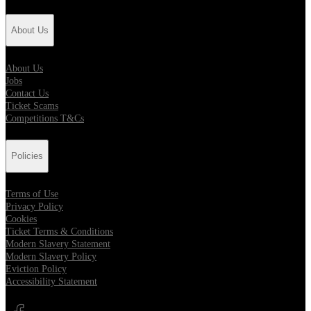
About Us
About Us
Jobs
Contact Us
Ticket Scams
Competitions T&Cs
Policies
Terms of Use
Privacy Policy
Cookies
Ticket Terms & Conditions
Modern Slavery Statement
Modern Slavery Policy
Eviction Policy
Accessibility Statement
Opens in new tab