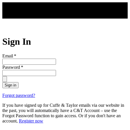
Skip to main content
Sign In
Email
*
Password
*
Sign in
Forgot password?
If you have signed up for Cuffe & Taylor emails via our website in
the past, you will automatically have a C&T Account – use the
Forgot Password function to gain access. Or if you don't have an
account,
Register now