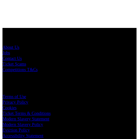
About Us
About Us
Jobs
Contact Us
Ticket Scams
Competitions T&Cs
Policies
Terms of Use
Privacy Policy
Cookies
Ticket Terms & Conditions
Modern Slavery Statement
Modern Slavery Policy
Eviction Policy
Accessibility Statement