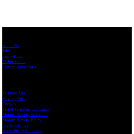
About Us
About Us
Jobs
Contact Us
Ticket Scams
Competitions T&Cs
Policies
Terms of Use
Privacy Policy
Cookies
Ticket Terms & Conditions
Modern Slavery Statement
Modern Slavery Policy
Eviction Policy
Accessibility Statement