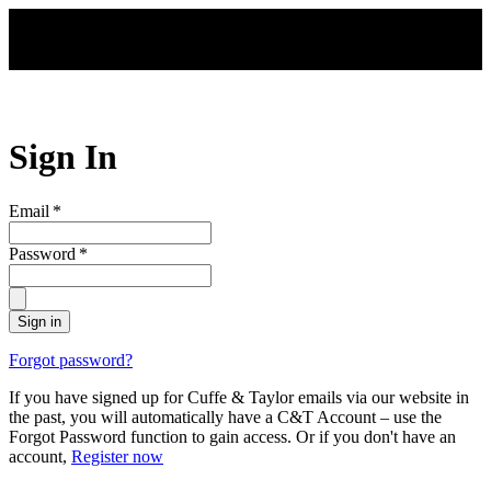
Skip to main content
Sign In
Email
*
Password
*
Sign in
Forgot password?
If you have signed up for Cuffe & Taylor emails via our website in
the past, you will automatically have a C&T Account – use the
Forgot Password function to gain access. Or if you don't have an
account,
Register now