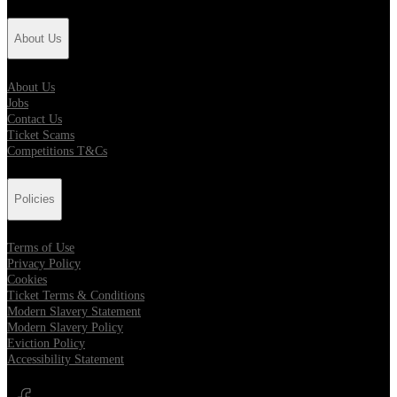
About Us
About Us
Jobs
Contact Us
Ticket Scams
Competitions T&Cs
Policies
Terms of Use
Privacy Policy
Cookies
Ticket Terms & Conditions
Modern Slavery Statement
Modern Slavery Policy
Eviction Policy
Accessibility Statement
Opens in new tab