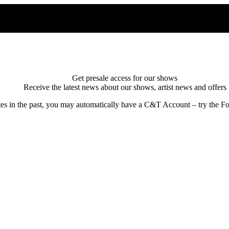
Get presale access for our shows
Receive the latest news about our shows, artist news and offers
tes in the past, you may automatically have a C&T Account – try the Fo