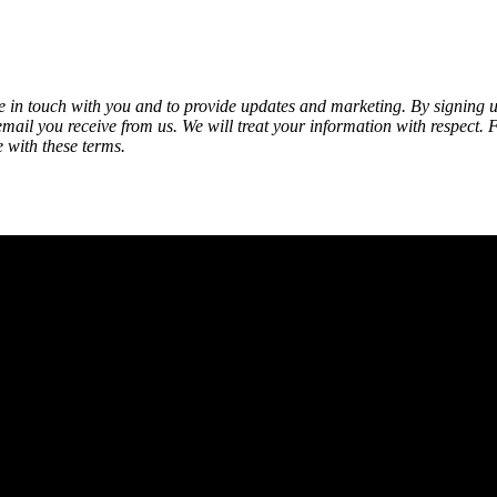
be in touch with you and to provide updates and marketing. By signing
 email you receive from us. We will treat your information with respect. 
 with these terms.