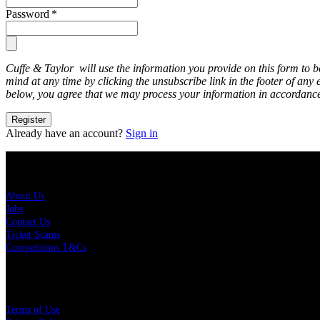
Password
*
Cuffe & Taylor will use the information you provide on this form to 
mind at any time by clicking the unsubscribe link in the footer of any
below, you agree that we may process your information in accordance
Register
Already have an account?
Sign in
About Us
About Us
Jobs
Contact Us
Ticket Scams
Competitions T&Cs
Policies
Terms of Use