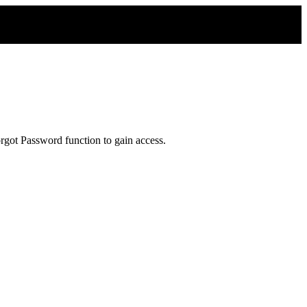
rgot Password function to gain access.