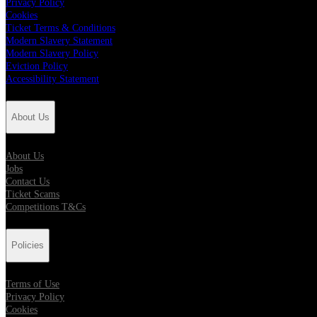
Privacy Policy
Cookies
Ticket Terms & Conditions
Modern Slavery Statement
Modern Slavery Policy
Eviction Policy
Accessibility Statement
About Us
About Us
Jobs
Contact Us
Ticket Scams
Competitions T&Cs
Policies
Terms of Use
Privacy Policy
Cookies