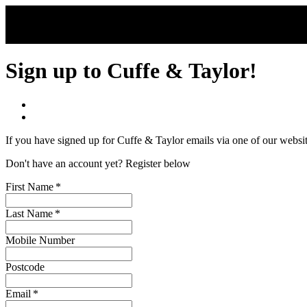
Skip to main content
Sign up to Cuffe & Taylor!
If you have signed up for Cuffe & Taylor emails via one of our websi
Don't have an account yet? Register below
First Name
*
Last Name
*
Mobile Number
Postcode
Email
*