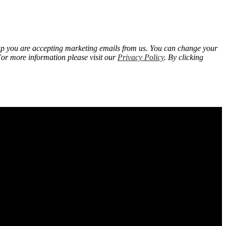
 up you are accepting marketing emails from us. You can change your
For more information please visit our
Privacy Policy
. By clicking