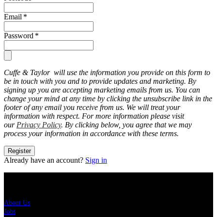
Email
*
Password
*
Cuffe & Taylor will use the information you provide on this form to
be in touch with you and to provide updates and marketing. By
signing up you are accepting marketing emails from us. You can
change your mind at any time by clicking the unsubscribe link in the
footer of any email you receive from us. We will treat your
information with respect. For more information please visit
our
Privacy Policy
. By clicking below, you agree that we may
process your information in accordance with these terms.
Register
Already have an account?
Sign in
About Us
About Us
Jobs