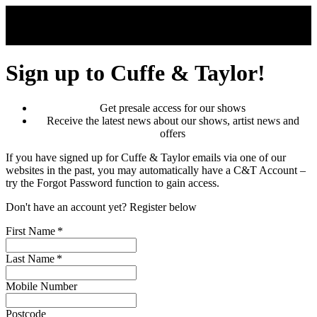
Skip to main content
Sign up to Cuffe & Taylor!
Get presale access for our shows
Receive the latest news about our shows, artist news and
offers
If you have signed up for Cuffe & Taylor emails via one of our
websites in the past, you may automatically have a C&T Account –
try the Forgot Password function to gain access.
Don't have an account yet? Register below
First Name
*
Last Name
*
Mobile Number
Postcode