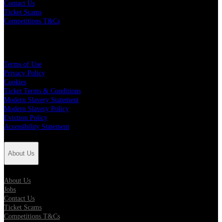
Contact Us
Ticket Scams
Competitions T&Cs
Policies
Terms of Use
Privacy Policy
Cookies
Ticket Terms & Conditions
Modern Slavery Statement
Modern Slavery Policy
Eviction Policy
Accessibility Statement
About Us
About Us
Jobs
Contact Us
Ticket Scams
Competitions T&Cs