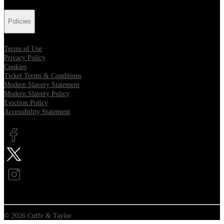
Policies
Terms of Use
Privacy Policy
Cookies
Ticket Terms & Conditions
Modern Slavery Statement
Modern Slavery Policy
Eviction Policy
Accessibility Statement
Opens in new tab
Opens in new tab
Opens in new tab
© 2026 Cuffe & Taylor