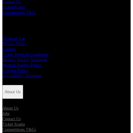
Contact Us
Ticket Scams
Competitions T&Cs
Policies
Terms of Use
Privacy Policy
Cookies
Ticket Terms & Conditions
Modern Slavery Statement
Modern Slavery Policy
Eviction Policy
Accessibility Statement
About Us
About Us
Jobs
Contact Us
Ticket Scams
Competitions T&Cs