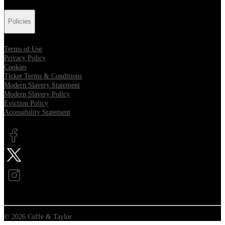
Policies
Terms of Use
Privacy Policy
Cookies
Ticket Terms & Conditions
Modern Slavery Statement
Modern Slavery Policy
Eviction Policy
Accessibility Statement
Opens in new tab
Opens in new tab
Opens in new tab
© 2026 Cuffe & Taylor