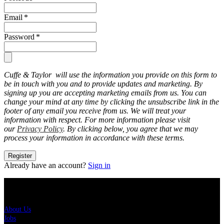
Email
*
Password
*
Cuffe & Taylor will use the information you provide on this form to
be in touch with you and to provide updates and marketing. By
signing up you are accepting marketing emails from us. You can
change your mind at any time by clicking the unsubscribe link in the
footer of any email you receive from us. We will treat your
information with respect. For more information please visit
our
Privacy Policy
. By clicking below, you agree that we may
process your information in accordance with these terms.
Register
Already have an account?
Sign in
About Us
About Us
Jobs