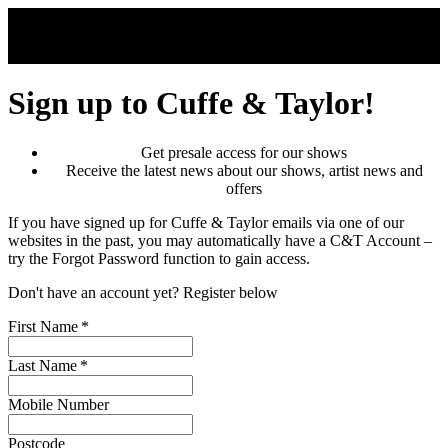
Skip to main content
Sign up to Cuffe & Taylor!
Get presale access for our shows
Receive the latest news about our shows, artist news and
offers
If you have signed up for Cuffe & Taylor emails via one of our
websites in the past, you may automatically have a C&T Account –
try the Forgot Password function to gain access.
Don't have an account yet? Register below
First Name
*
Last Name
*
Mobile Number
Postcode