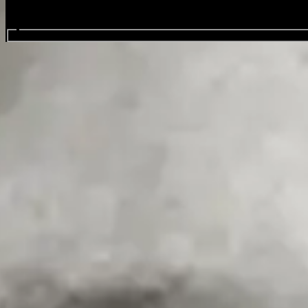
Search events...
Tony Carroll
Favourite
Events
As a regular headline act at the Hot Water Comedy Club, Tony delivers
time.
Beyond the stage, Tony co-hosts the hugely successful Hot Water’s Gr