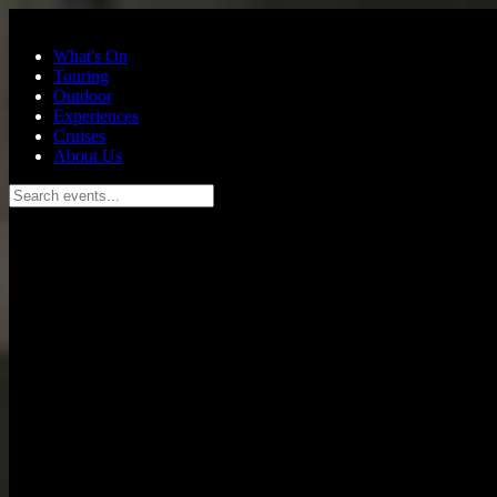
Skip to main content
What's On
Touring
Outdoor
Experiences
Cruises
About Us
Search events...