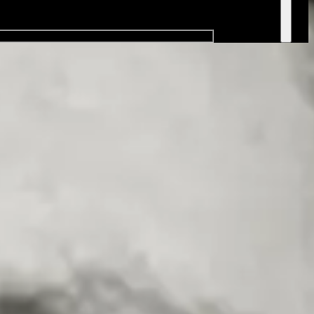
natural charisma and quick wit make him a hit with audiences every
 listeners.