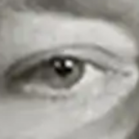
Share