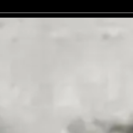
No events on sale
 performances that are both likeable and unpredictably brilliant. His 
een Room Podcast, where his humour and insights continue to captivate