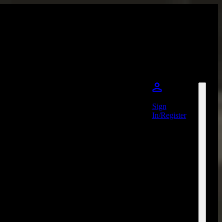
Sign
In/Register