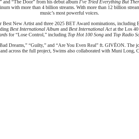
ol” and “The Door” from his debut album
I’ve Tried Everything But The
tinum with more than 4 billion streams. With more than 12 billion strea
music’s most powerful voices.
est New Artist and three 2025 BET Award nominations, including Be
uding
Best International Album
and
Best International Act
at the Los 4
ards
for “Lose Control,” including
Top Hot 100 Song
and
Top Radio S
es “Bad Dreams,” “Guilty,” and “Are You Even Real” ft. GIVĒON. The j
 and across the full project, Swims also collaborated with Muni Long, 