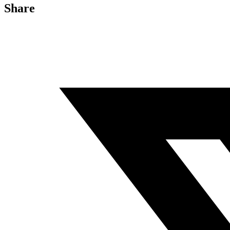
Share