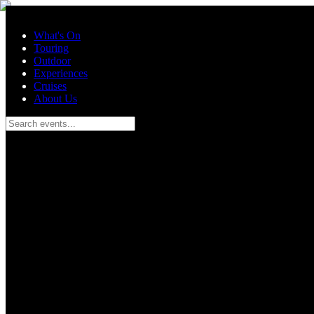
Skip to main content
What's On
Touring
Outdoor
Experiences
Cruises
About Us
Search events...