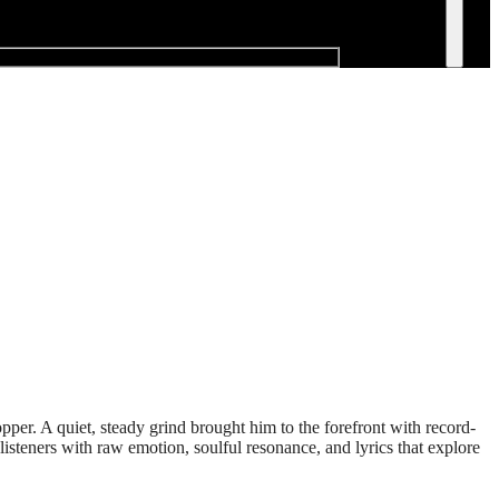
per. A quiet, steady grind brought him to the forefront with record-
isteners with raw emotion, soulful resonance, and lyrics that explore