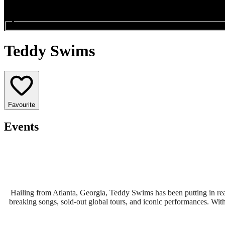
Search events...
Teddy Swims
Favourite
Events
Hailing from Atlanta, Georgia, Teddy Swims has been putting in real
breaking songs, sold-out global tours, and iconic performances. With