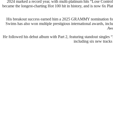
2024 marked a record year, with multi-platinum hits “Lose Contr
became the longest-charting Hot 100 hit in history, and is now 6x Pla
His breakout success earned him a 2025 GRAMMY nomination for B
Swims has also won multiple prestigious international awards, incl
Aw
He followed his debut album with Part 2, featuring standout singl
including six new tracks