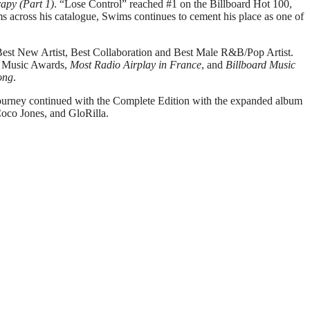
rapy (Part 1)
. “Lose Control” reached #1 on the Billboard Hot 100,
ms across his catalogue, Swims continues to cement his place as one of
st New Artist, Best Collaboration and Best Male R&B/Pop Artist.
0 Music Awards,
Most Radio Airplay in France
, and
Billboard Music
ong
.
ourney continued with the Complete Edition with the expanded album
Coco Jones, and GloRilla.