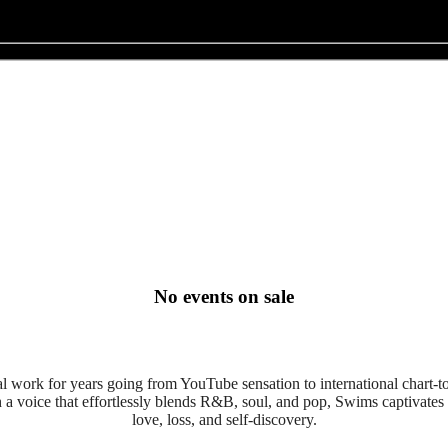
No events on sale
 work for years going from YouTube sensation to international chart-top
 a voice that effortlessly blends R&B, soul, and pop, Swims captivates l
love, loss, and self-discovery.