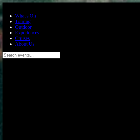
Skip to main content
What's On
Touring
Outdoor
Experiences
Cruises
About Us
Search events...