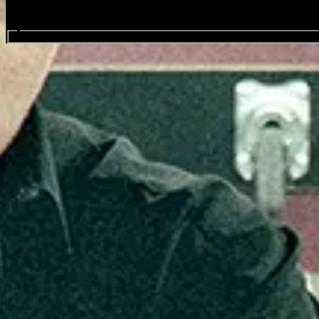
Search events...
Sex Pistols feat. Frank Carter
Favourite
Events
Share