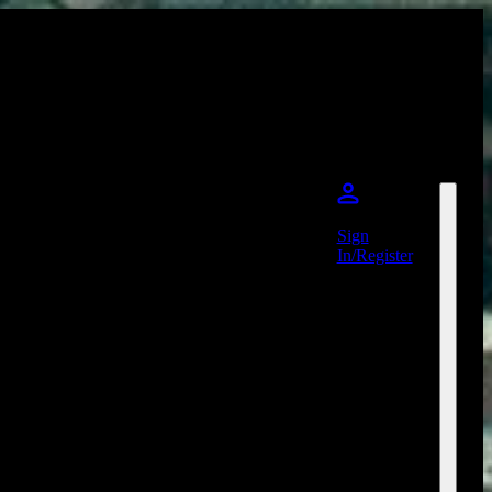
Sign
In/Register