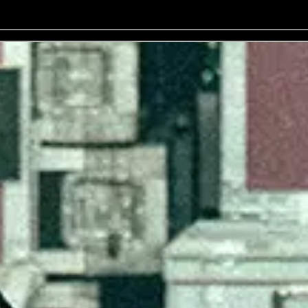
No events on sale