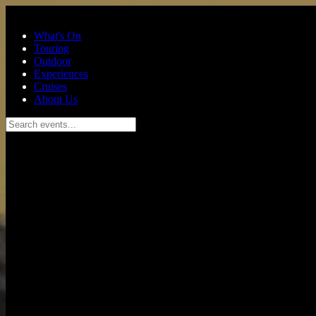
Skip to main content
What's On
Touring
Outdoor
Experiences
Cruises
About Us
Search events...