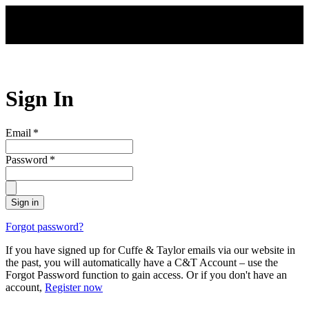
Skip to main content
Sign In
Email
*
Password
*
Sign in
Forgot password?
If you have signed up for Cuffe & Taylor emails via our website in
the past, you will automatically have a C&T Account – use the
Forgot Password function to gain access. Or if you don't have an
account,
Register now