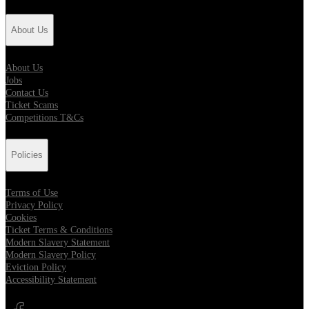
About Us
About Us
Jobs
Contact Us
Ticket Scams
Competitions T&Cs
Policies
Terms of Use
Privacy Policy
Cookies
Ticket Terms & Conditions
Modern Slavery Statement
Modern Slavery Policy
Eviction Policy
Accessibility Statement
Opens in new tab