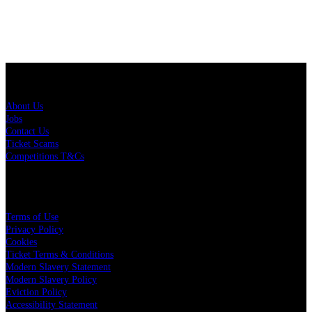
About Us
About Us
Jobs
Contact Us
Ticket Scams
Competitions T&Cs
Policies
Terms of Use
Privacy Policy
Cookies
Ticket Terms & Conditions
Modern Slavery Statement
Modern Slavery Policy
Eviction Policy
Accessibility Statement