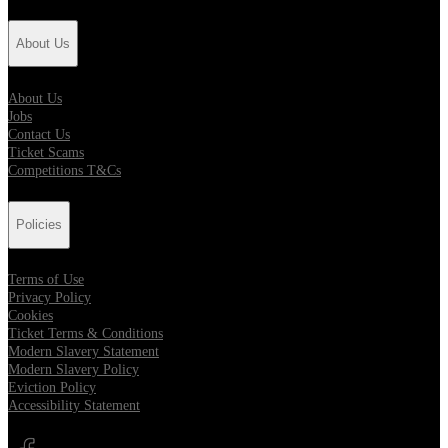
About Us
About Us
Jobs
Contact Us
Ticket Scams
Competitions T&Cs
Policies
Terms of Use
Privacy Policy
Cookies
Ticket Terms & Conditions
Modern Slavery Statement
Modern Slavery Policy
Eviction Policy
Accessibility Statement
Opens in new tab