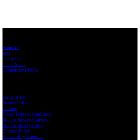
About Us
About Us
Jobs
Contact Us
Ticket Scams
Competitions T&Cs
Policies
Terms of Use
Privacy Policy
Cookies
Ticket Terms & Conditions
Modern Slavery Statement
Modern Slavery Policy
Eviction Policy
Accessibility Statement