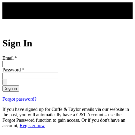
Skip to main content
Sign In
Email
*
Password
*
Sign in
Forgot password?
If you have signed up for Cuffe & Taylor emails via our website in
the past, you will automatically have a C&T Account – use the
Forgot Password function to gain access. Or if you don't have an
account,
Register now