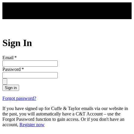
Skip to main content
Sign In
Email
*
Password
*
Sign in
Forgot password?
If you have signed up for Cuffe & Taylor emails via our website in
the past, you will automatically have a C&T Account – use the
Forgot Password function to gain access. Or if you don't have an
account,
Register now