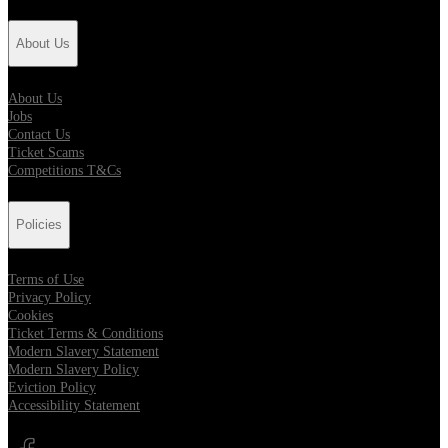
About Us
About Us
Jobs
Contact Us
Ticket Scams
Competitions T&Cs
Policies
Terms of Use
Privacy Policy
Cookies
Ticket Terms & Conditions
Modern Slavery Statement
Modern Slavery Policy
Eviction Policy
Accessibility Statement
Opens in new tab