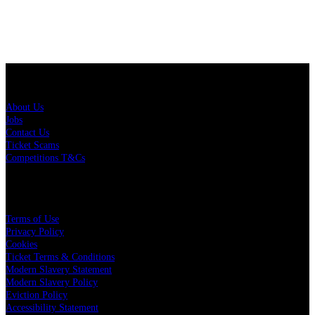
About Us
About Us
Jobs
Contact Us
Ticket Scams
Competitions T&Cs
Policies
Terms of Use
Privacy Policy
Cookies
Ticket Terms & Conditions
Modern Slavery Statement
Modern Slavery Policy
Eviction Policy
Accessibility Statement