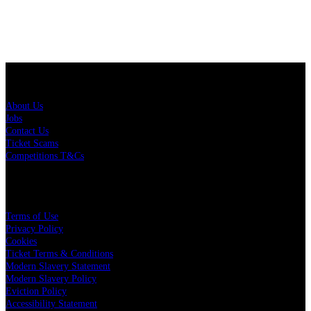
About Us
About Us
Jobs
Contact Us
Ticket Scams
Competitions T&Cs
Policies
Terms of Use
Privacy Policy
Cookies
Ticket Terms & Conditions
Modern Slavery Statement
Modern Slavery Policy
Eviction Policy
Accessibility Statement