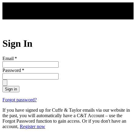
Skip to main content
Sign In
Email
*
Password
*
Sign in
Forgot password?
If you have signed up for Cuffe & Taylor emails via our website in
the past, you will automatically have a C&T Account – use the
Forgot Password function to gain access. Or if you don't have an
account,
Register now