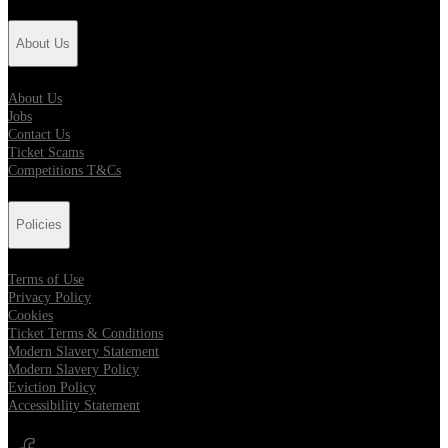
About Us
About Us
Jobs
Contact Us
Ticket Scams
Competitions T&Cs
Policies
Terms of Use
Privacy Policy
Cookies
Ticket Terms & Conditions
Modern Slavery Statement
Modern Slavery Policy
Eviction Policy
Accessibility Statement
Opens in new tab