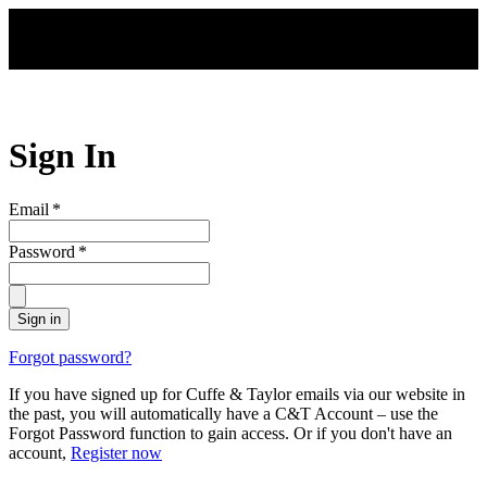
Skip to main content
Sign In
Email
*
Password
*
Sign in
Forgot password?
If you have signed up for Cuffe & Taylor emails via our website in
the past, you will automatically have a C&T Account – use the
Forgot Password function to gain access. Or if you don't have an
account,
Register now