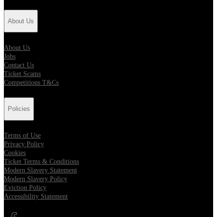
About Us
About Us
Jobs
Contact Us
Ticket Scams
Competitions T&Cs
Policies
Terms of Use
Privacy Policy
Cookies
Ticket Terms & Conditions
Modern Slavery Statement
Modern Slavery Policy
Eviction Policy
Accessibility Statement
Opens in new tab