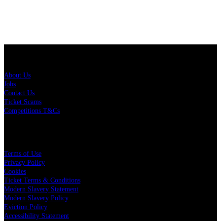
About Us
About Us
Jobs
Contact Us
Ticket Scams
Competitions T&Cs
Policies
Terms of Use
Privacy Policy
Cookies
Ticket Terms & Conditions
Modern Slavery Statement
Modern Slavery Policy
Eviction Policy
Accessibility Statement