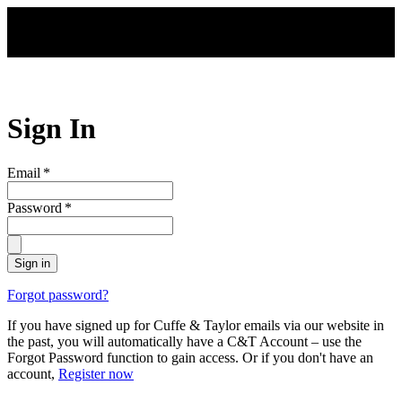
Skip to main content
Sign In
Email
*
Password
*
Sign in
Forgot password?
If you have signed up for Cuffe & Taylor emails via our website in
the past, you will automatically have a C&T Account – use the
Forgot Password function to gain access. Or if you don't have an
account,
Register now