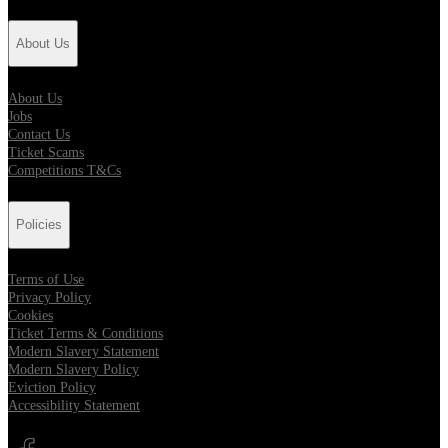
About Us
About Us
Jobs
Contact Us
Ticket Scams
Competitions T&Cs
Policies
Terms of Use
Privacy Policy
Cookies
Ticket Terms & Conditions
Modern Slavery Statement
Modern Slavery Policy
Eviction Policy
Accessibility Statement
Opens in new tab