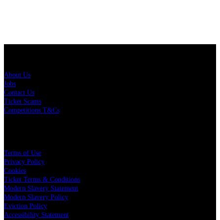
About Us
About Us
Jobs
Contact Us
Ticket Scams
Competitions T&Cs
Policies
Terms of Use
Privacy Policy
Cookies
Ticket Terms & Conditions
Modern Slavery Statement
Modern Slavery Policy
Eviction Policy
Accessibility Statement