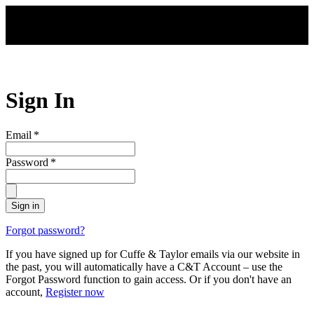
Skip to main content
Sign In
Email
*
Password
*
Sign in
Forgot password?
If you have signed up for Cuffe & Taylor emails via our website in
the past, you will automatically have a C&T Account – use the
Forgot Password function to gain access. Or if you don't have an
account,
Register now