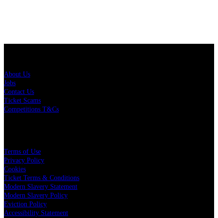
About Us
About Us
Jobs
Contact Us
Ticket Scams
Competitions T&Cs
Policies
Terms of Use
Privacy Policy
Cookies
Ticket Terms & Conditions
Modern Slavery Statement
Modern Slavery Policy
Eviction Policy
Accessibility Statement