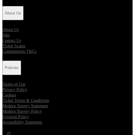
About Us
About Us
Jobs
Contact Us
Ticket Scams
Competitions T&Cs
Policies
Terms of Use
Privacy Policy
Cookies
Ticket Terms & Conditions
Modern Slavery Statement
Modern Slavery Policy
Eviction Policy
Accessibility Statement
Opens in new tab