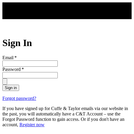
Skip to main content
Sign In
Email
*
Password
*
Sign in
Forgot password?
If you have signed up for Cuffe & Taylor emails via our website in
the past, you will automatically have a C&T Account – use the
Forgot Password function to gain access. Or if you don't have an
account,
Register now