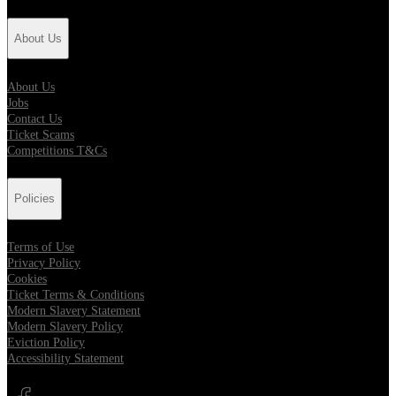
About Us
About Us
Jobs
Contact Us
Ticket Scams
Competitions T&Cs
Policies
Terms of Use
Privacy Policy
Cookies
Ticket Terms & Conditions
Modern Slavery Statement
Modern Slavery Policy
Eviction Policy
Accessibility Statement
Opens in new tab