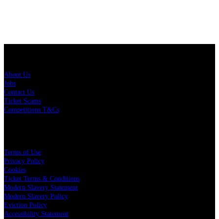
About Us
About Us
Jobs
Contact Us
Ticket Scams
Competitions T&Cs
Policies
Terms of Use
Privacy Policy
Cookies
Ticket Terms & Conditions
Modern Slavery Statement
Modern Slavery Policy
Eviction Policy
Accessibility Statement