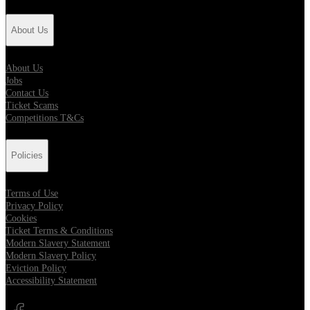
About Us
About Us
Jobs
Contact Us
Ticket Scams
Competitions T&Cs
Policies
Terms of Use
Privacy Policy
Cookies
Ticket Terms & Conditions
Modern Slavery Statement
Modern Slavery Policy
Eviction Policy
Accessibility Statement
Opens in new tab