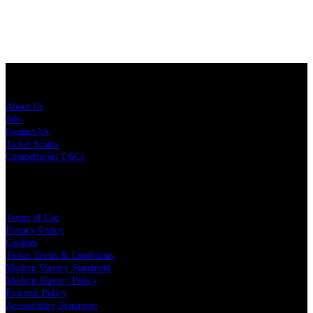
About Us
About Us
Jobs
Contact Us
Ticket Scams
Competitions T&Cs
Policies
Terms of Use
Privacy Policy
Cookies
Ticket Terms & Conditions
Modern Slavery Statement
Modern Slavery Policy
Eviction Policy
Accessibility Statement