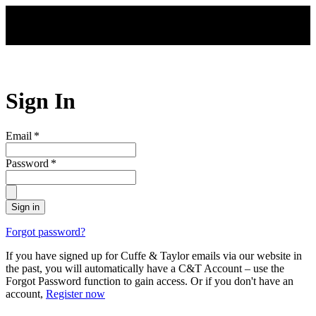
Skip to main content
Sign In
Email
*
Password
*
Sign in
Forgot password?
If you have signed up for Cuffe & Taylor emails via our website in
the past, you will automatically have a C&T Account – use the
Forgot Password function to gain access. Or if you don't have an
account,
Register now