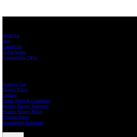
About Us
About Us
Jobs
Contact Us
Ticket Scams
Competitions T&Cs
Policies
Terms of Use
Privacy Policy
Cookies
Ticket Terms & Conditions
Modern Slavery Statement
Modern Slavery Policy
Eviction Policy
Accessibility Statement