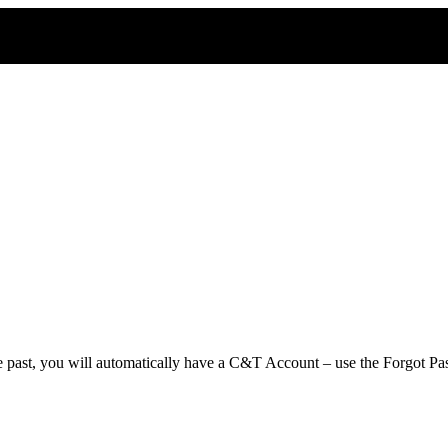
e past, you will automatically have a C&T Account – use the Forgot Pas