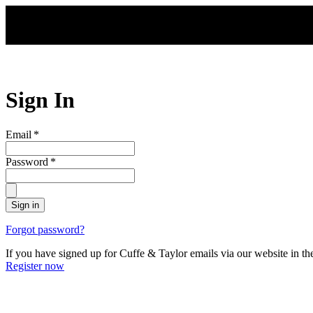
Skip to main content
Sign In
Email
*
Password
*
Sign in
Forgot password?
If you have signed up for Cuffe & Taylor emails via our website in th
Register now