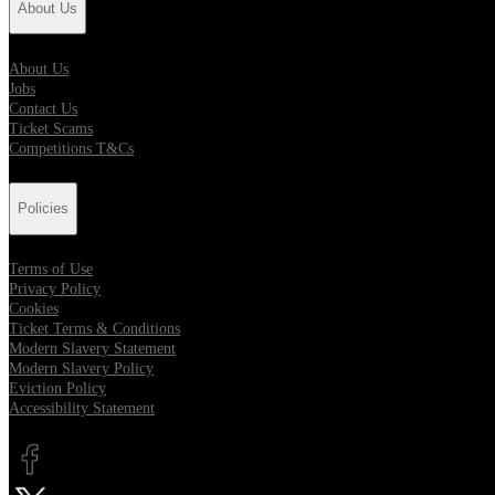
About Us
About Us
Jobs
Contact Us
Ticket Scams
Competitions T&Cs
Policies
Terms of Use
Privacy Policy
Cookies
Ticket Terms & Conditions
Modern Slavery Statement
Modern Slavery Policy
Eviction Policy
Accessibility Statement
Opens in new tab
Opens in new tab