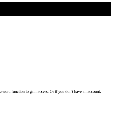
sword function to gain access. Or if you don't have an account,