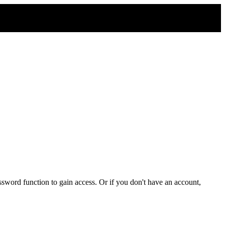
sword function to gain access. Or if you don't have an account,