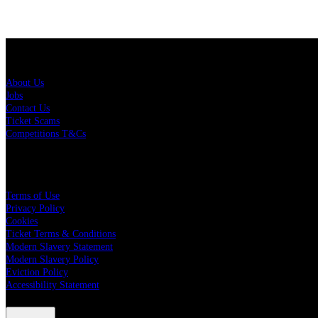
About Us
About Us
Jobs
Contact Us
Ticket Scams
Competitions T&Cs
Policies
Terms of Use
Privacy Policy
Cookies
Ticket Terms & Conditions
Modern Slavery Statement
Modern Slavery Policy
Eviction Policy
Accessibility Statement