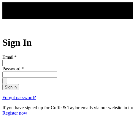
Skip to main content
Sign In
Email
*
Password
*
Sign in
Forgot password?
If you have signed up for Cuffe & Taylor emails via our website in th
Register now