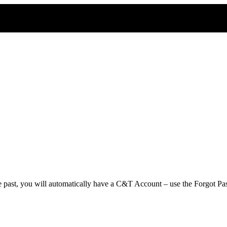
e past, you will automatically have a C&T Account – use the Forgot Pas