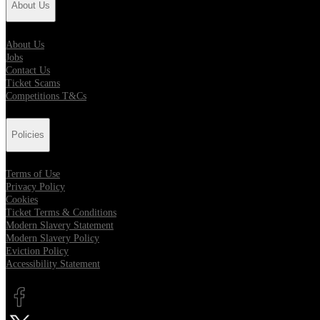
About Us
About Us
Jobs
Contact Us
Ticket Scams
Competitions T&Cs
Policies
Terms of Use
Privacy Policy
Cookies
Ticket Terms & Conditions
Modern Slavery Statement
Modern Slavery Policy
Eviction Policy
Accessibility Statement
Opens in new tab
Opens in new tab