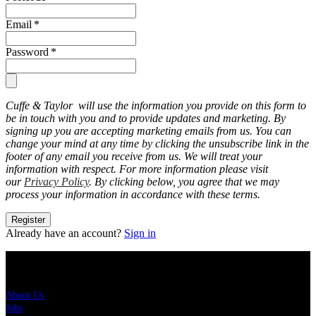
Email
*
Password
*
Cuffe & Taylor will use the information you provide on this form to
be in touch with you and to provide updates and marketing. By
signing up you are accepting marketing emails from us. You can
change your mind at any time by clicking the unsubscribe link in the
footer of any email you receive from us. We will treat your
information with respect. For more information please visit
our
Privacy Policy
. By clicking below, you agree that we may
process your information in accordance with these terms.
Register
Already have an account?
Sign in
About Us
About Us
Jobs