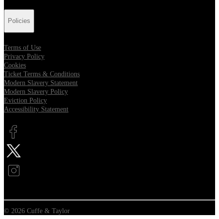
Policies
Terms of Use
Privacy Policy
Cookies
Ticket Terms & Conditions
Modern Slavery Statement
Modern Slavery Policy
Eviction Policy
Accessibility Statement
Opens in new tab
Opens in new tab
Opens in new tab
© 2026 Cuffe & Taylor