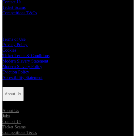
Contact Us
Ticket Scams
Competitions T&Cs
Policies
Terms of Use
Privacy Policy
Cookies
Ticket Terms & Conditions
Modern Slavery Statement
Modern Slavery Policy
Eviction Policy
Accessibility Statement
About Us
About Us
Jobs
Contact Us
Ticket Scams
Competitions T&Cs