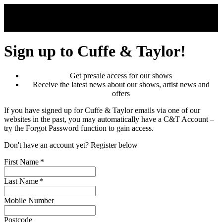
Skip to main content
Sign up to Cuffe & Taylor!
Get presale access for our shows
Receive the latest news about our shows, artist news and
offers
If you have signed up for Cuffe & Taylor emails via one of our
websites in the past, you may automatically have a C&T Account –
try the Forgot Password function to gain access.
Don't have an account yet? Register below
First Name
*
Last Name
*
Mobile Number
Postcode