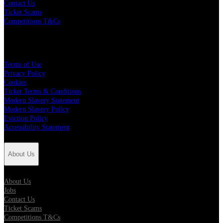
Contact Us
Ticket Scams
Competitions T&Cs
Policies
Terms of Use
Privacy Policy
Cookies
Ticket Terms & Conditions
Modern Slavery Statement
Modern Slavery Policy
Eviction Policy
Accessibility Statement
About Us
About Us
Jobs
Contact Us
Ticket Scams
Competitions T&Cs