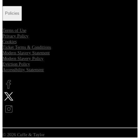
Policies
Terms of Use
Privacy Policy
Cookies
Ticket Terms & Conditions
Modern Slavery Statement
Modern Slavery Policy
Eviction Policy
Accessibility Statement
Opens in new tab
Opens in new tab
Opens in new tab
© 2026 Cuffe & Taylor