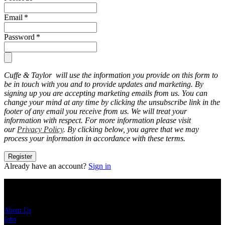
Email
*
Password
*
Cuffe & Taylor will use the information you provide on this form to
be in touch with you and to provide updates and marketing. By
signing up you are accepting marketing emails from us. You can
change your mind at any time by clicking the unsubscribe link in the
footer of any email you receive from us. We will treat your
information with respect. For more information please visit
our
Privacy Policy
. By clicking below, you agree that we may
process your information in accordance with these terms.
Register
Already have an account?
Sign in
About Us
About Us
Jobs