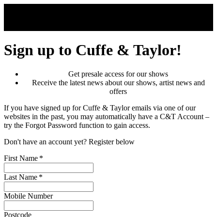
Skip to main content
Sign up to Cuffe & Taylor!
Get presale access for our shows
Receive the latest news about our shows, artist news and
offers
If you have signed up for Cuffe & Taylor emails via one of our
websites in the past, you may automatically have a C&T Account –
try the Forgot Password function to gain access.
Don't have an account yet? Register below
First Name
*
Last Name
*
Mobile Number
Postcode