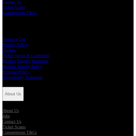
Contact Us
Ticket Scams
Competitions T&Cs
Policies
Terms of Use
Privacy Policy
Cookies
Ticket Terms & Conditions
Modern Slavery Statement
Modern Slavery Policy
Eviction Policy
Accessibility Statement
About Us
About Us
Jobs
Contact Us
Ticket Scams
Competitions T&Cs