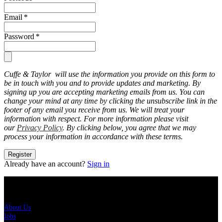
Email
*
Password
*
Cuffe & Taylor will use the information you provide on this form to
be in touch with you and to provide updates and marketing. By
signing up you are accepting marketing emails from us. You can
change your mind at any time by clicking the unsubscribe link in the
footer of any email you receive from us. We will treat your
information with respect. For more information please visit
our
Privacy Policy
. By clicking below, you agree that we may
process your information in accordance with these terms.
Register
Already have an account?
Sign in
About Us
About Us
Jobs