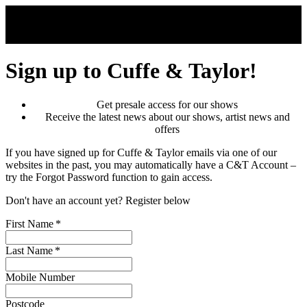
Skip to main content
Sign up to Cuffe & Taylor!
Get presale access for our shows
Receive the latest news about our shows, artist news and
offers
If you have signed up for Cuffe & Taylor emails via one of our
websites in the past, you may automatically have a C&T Account –
try the Forgot Password function to gain access.
Don't have an account yet? Register below
First Name
*
Last Name
*
Mobile Number
Postcode