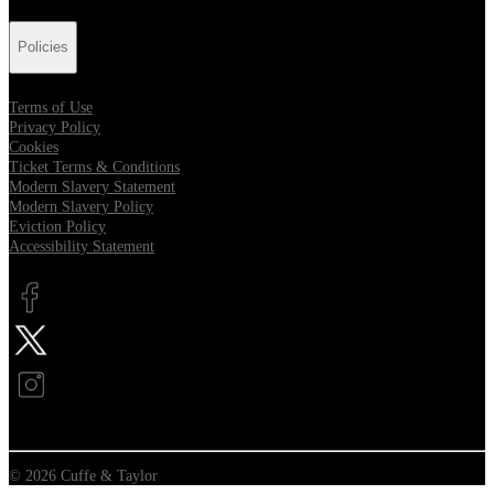
Policies
Terms of Use
Privacy Policy
Cookies
Ticket Terms & Conditions
Modern Slavery Statement
Modern Slavery Policy
Eviction Policy
Accessibility Statement
Opens in new tab
Opens in new tab
Opens in new tab
© 2026 Cuffe & Taylor