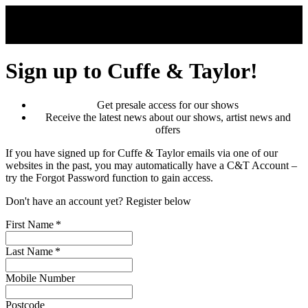
Skip to main content
Sign up to Cuffe & Taylor!
Get presale access for our shows
Receive the latest news about our shows, artist news and
offers
If you have signed up for Cuffe & Taylor emails via one of our
websites in the past, you may automatically have a C&T Account –
try the Forgot Password function to gain access.
Don't have an account yet? Register below
First Name
*
Last Name
*
Mobile Number
Postcode