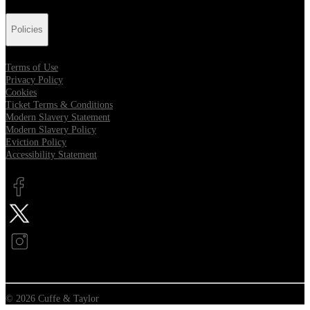
Policies
Terms of Use
Privacy Policy
Cookies
Ticket Terms & Conditions
Modern Slavery Statement
Modern Slavery Policy
Eviction Policy
Accessibility Statement
Opens in new tab
Opens in new tab
Opens in new tab
© 2026 Cuffe & Taylor