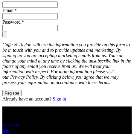
Email
*
Password
*
Cuffe & Taylor will use the information you provide on this form to
be in touch with you and to provide updates and marketing. By
signing up you are accepting marketing emails from us. You can
change your mind at any time by clicking the unsubscribe link in the
footer of any email you receive from us. We will treat your
information with respect. For more information please visit
our
Privacy Policy
. By clicking below, you agree that we may
process your information in accordance with these terms.
Register
Already have an account?
Sign in
About Us
About Us
Jobs