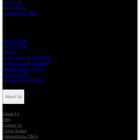
Contact Us
Ticket Scams
Competitions T&Cs
Policies
Terms of Use
Privacy Policy
Cookies
Ticket Terms & Conditions
Modern Slavery Statement
Modern Slavery Policy
Eviction Policy
Accessibility Statement
About Us
About Us
Jobs
Contact Us
Ticket Scams
Competitions T&Cs