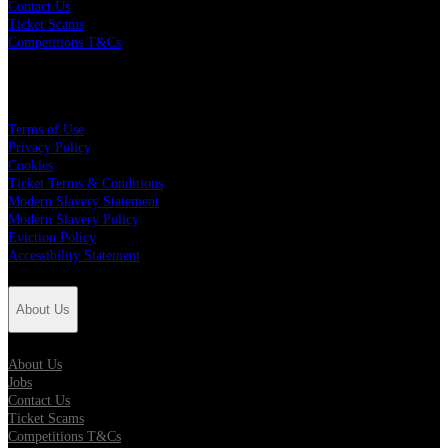
Contact Us
Ticket Scams
Competitions T&Cs
Policies
Terms of Use
Privacy Policy
Cookies
Ticket Terms & Conditions
Modern Slavery Statement
Modern Slavery Policy
Eviction Policy
Accessibility Statement
About Us
About Us
Jobs
Contact Us
Ticket Scams
Competitions T&Cs