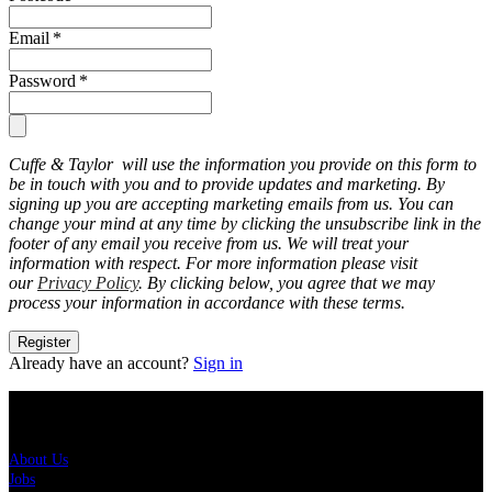
Email
*
Password
*
Cuffe & Taylor will use the information you provide on this form to
be in touch with you and to provide updates and marketing. By
signing up you are accepting marketing emails from us. You can
change your mind at any time by clicking the unsubscribe link in the
footer of any email you receive from us. We will treat your
information with respect. For more information please visit
our
Privacy Policy
. By clicking below, you agree that we may
process your information in accordance with these terms.
Register
Already have an account?
Sign in
About Us
About Us
Jobs