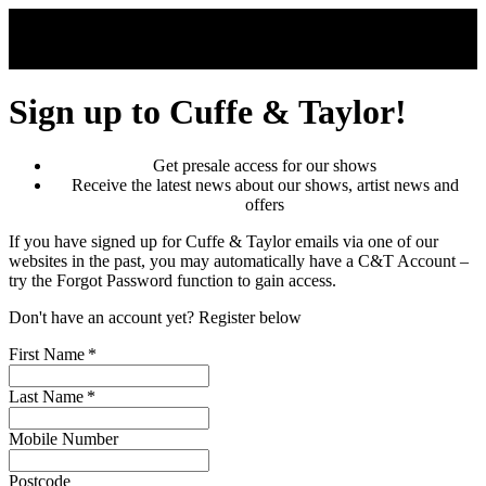
Skip to main content
Sign up to Cuffe & Taylor!
Get presale access for our shows
Receive the latest news about our shows, artist news and
offers
If you have signed up for Cuffe & Taylor emails via one of our
websites in the past, you may automatically have a C&T Account –
try the Forgot Password function to gain access.
Don't have an account yet? Register below
First Name
*
Last Name
*
Mobile Number
Postcode