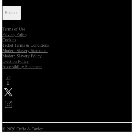
Policies
Terms of Use
Privacy Policy
Cookies
Ticket Terms & Conditions
Modern Slavery Statement
Modern Slavery Policy
Eviction Policy
Accessibility Statement
Opens in new tab
Opens in new tab
Opens in new tab
© 2026 Cuffe & Taylor