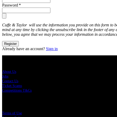
Password
*
Cuffe & Taylor will use the information you provide on this form to 
mind at any time by clicking the unsubscribe link in the footer of any
below, you agree that we may process your information in accordance
Register
Already have an account?
Sign in
About Us
About Us
Jobs
Contact Us
Ticket Scams
Competitions T&Cs
Policies
Terms of Use