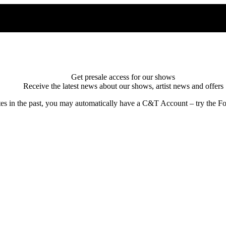
Get presale access for our shows
Receive the latest news about our shows, artist news and offers
tes in the past, you may automatically have a C&T Account – try the Fo