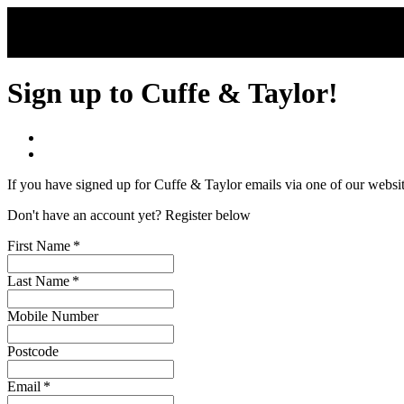
Skip to main content
Sign up to Cuffe & Taylor!
If you have signed up for Cuffe & Taylor emails via one of our websi
Don't have an account yet? Register below
First Name
*
Last Name
*
Mobile Number
Postcode
Email
*