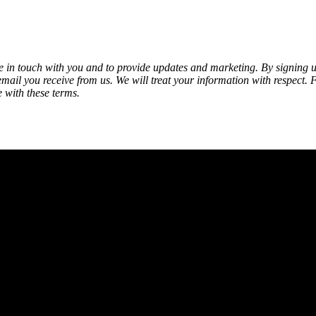
be in touch with you and to provide updates and marketing. By signing
 email you receive from us. We will treat your information with respect. 
 with these terms.