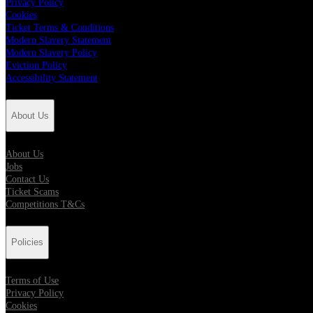
Privacy Policy
Cookies
Ticket Terms & Conditions
Modern Slavery Statement
Modern Slavery Policy
Eviction Policy
Accessibility Statement
About Us
About Us
Jobs
Contact Us
Ticket Scams
Competitions T&Cs
Policies
Terms of Use
Privacy Policy
Cookies