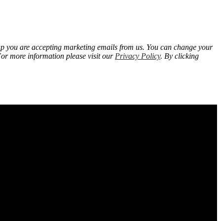
 up you are accepting marketing emails from us. You can change your
For more information please visit our
Privacy Policy
. By clicking