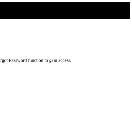
rgot Password function to gain access.