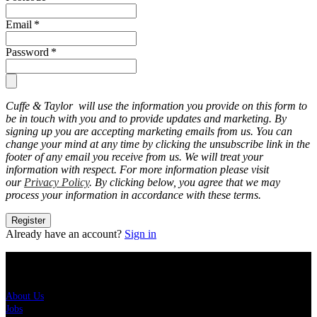
Email
*
Password
*
Cuffe & Taylor will use the information you provide on this form to
be in touch with you and to provide updates and marketing. By
signing up you are accepting marketing emails from us. You can
change your mind at any time by clicking the unsubscribe link in the
footer of any email you receive from us. We will treat your
information with respect. For more information please visit
our
Privacy Policy
. By clicking below, you agree that we may
process your information in accordance with these terms.
Register
Already have an account?
Sign in
About Us
About Us
Jobs