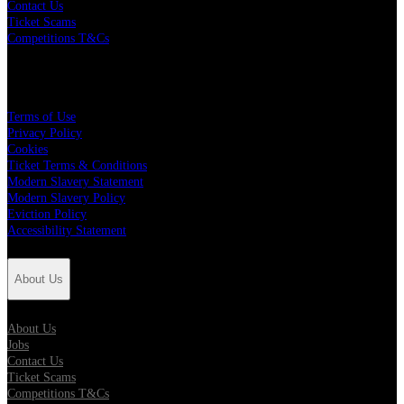
Contact Us
Ticket Scams
Competitions T&Cs
Policies
Terms of Use
Privacy Policy
Cookies
Ticket Terms & Conditions
Modern Slavery Statement
Modern Slavery Policy
Eviction Policy
Accessibility Statement
About Us
About Us
Jobs
Contact Us
Ticket Scams
Competitions T&Cs