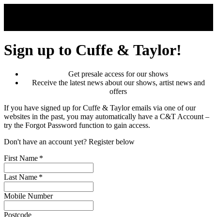
Skip to main content
Sign up to Cuffe & Taylor!
Get presale access for our shows
Receive the latest news about our shows, artist news and
offers
If you have signed up for Cuffe & Taylor emails via one of our
websites in the past, you may automatically have a C&T Account –
try the Forgot Password function to gain access.
Don't have an account yet? Register below
First Name
*
Last Name
*
Mobile Number
Postcode