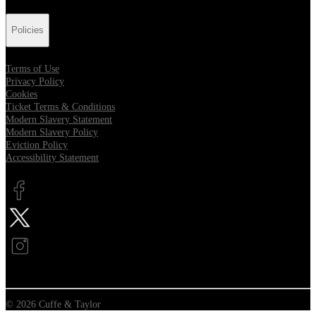
Policies
Terms of Use
Privacy Policy
Cookies
Ticket Terms & Conditions
Modern Slavery Statement
Modern Slavery Policy
Eviction Policy
Accessibility Statement
Opens in new tab
Opens in new tab
Opens in new tab
© 2026 Cuffe & Taylor