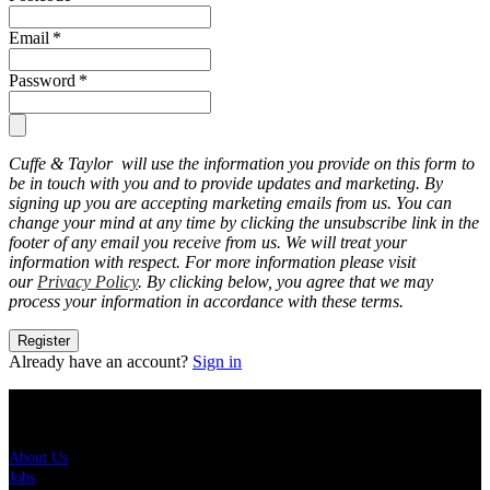
Email
*
Password
*
Cuffe & Taylor will use the information you provide on this form to
be in touch with you and to provide updates and marketing. By
signing up you are accepting marketing emails from us. You can
change your mind at any time by clicking the unsubscribe link in the
footer of any email you receive from us. We will treat your
information with respect. For more information please visit
our
Privacy Policy
. By clicking below, you agree that we may
process your information in accordance with these terms.
Register
Already have an account?
Sign in
About Us
About Us
Jobs