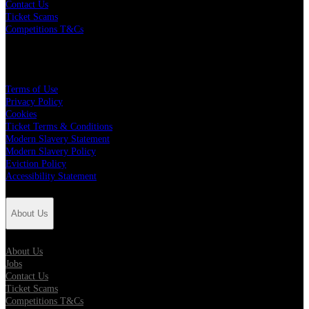
Contact Us
Ticket Scams
Competitions T&Cs
Policies
Terms of Use
Privacy Policy
Cookies
Ticket Terms & Conditions
Modern Slavery Statement
Modern Slavery Policy
Eviction Policy
Accessibility Statement
About Us
About Us
Jobs
Contact Us
Ticket Scams
Competitions T&Cs