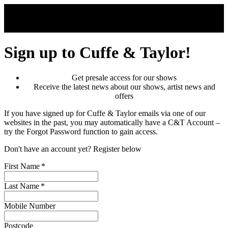
Skip to main content
Sign up to Cuffe & Taylor!
Get presale access for our shows
Receive the latest news about our shows, artist news and
offers
If you have signed up for Cuffe & Taylor emails via one of our
websites in the past, you may automatically have a C&T Account –
try the Forgot Password function to gain access.
Don't have an account yet? Register below
First Name
*
Last Name
*
Mobile Number
Postcode