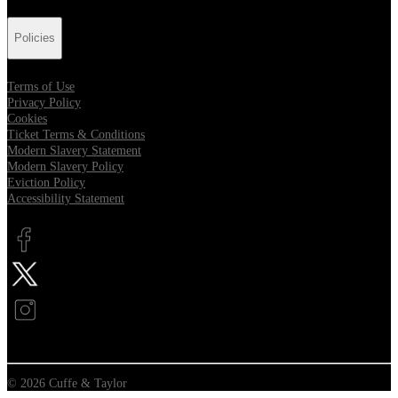
Policies
Terms of Use
Privacy Policy
Cookies
Ticket Terms & Conditions
Modern Slavery Statement
Modern Slavery Policy
Eviction Policy
Accessibility Statement
Opens in new tab
Opens in new tab
Opens in new tab
© 2026 Cuffe & Taylor