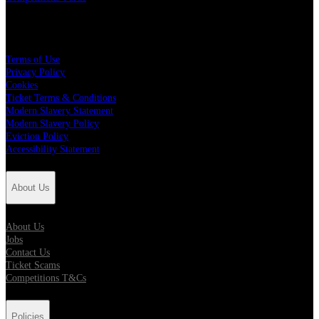
Policies
Terms of Use
Privacy Policy
Cookies
Ticket Terms & Conditions
Modern Slavery Statement
Modern Slavery Policy
Eviction Policy
Accessibility Statement
About Us
About Us
Jobs
Contact Us
Ticket Scams
Competitions T&Cs
Policies