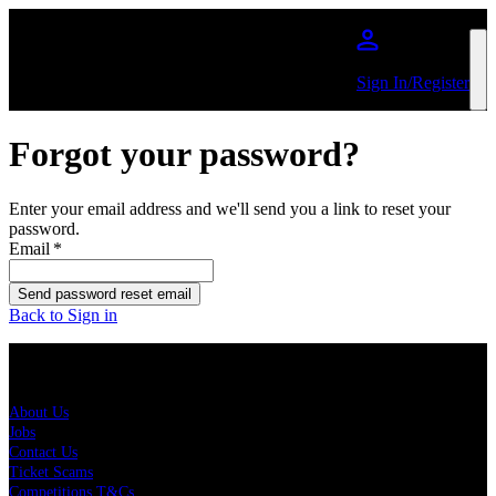
Skip to main content
Sign In/Register
Forgot your password?
Enter your email address and we'll send you a link to reset your
password.
Email
*
Send password reset email
Back to Sign in
About Us
About Us
Jobs
Contact Us
Ticket Scams
Competitions T&Cs