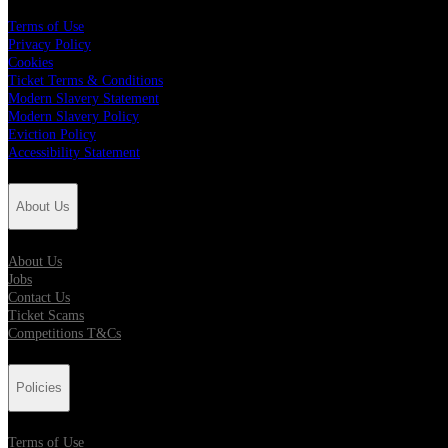
Terms of Use
Privacy Policy
Cookies
Ticket Terms & Conditions
Modern Slavery Statement
Modern Slavery Policy
Eviction Policy
Accessibility Statement
About Us
About Us
Jobs
Contact Us
Ticket Scams
Competitions T&Cs
Policies
Terms of Use