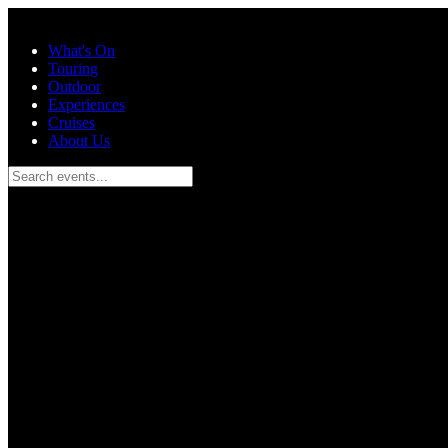
Skip to main content
What's On
Touring
Outdoor
Experiences
Cruises
About Us
Search events...