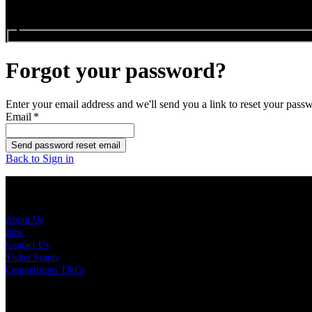
Search events...
Forgot your password?
Enter your email address and we'll send you a link to reset your pass
Email
*
Send password reset email
Back to Sign in
About Us
About Us
Jobs
Contact Us
Ticket Scams
Competitions T&Cs
Policies