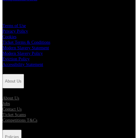
Policies
Terms of Use
Privacy Policy
Cookies
Ticket Terms & Conditions
Modern Slavery Statement
Modern Slavery Policy
Eviction Policy
Accessibility Statement
About Us
About Us
Jobs
Contact Us
Ticket Scams
Competitions T&Cs
Policies