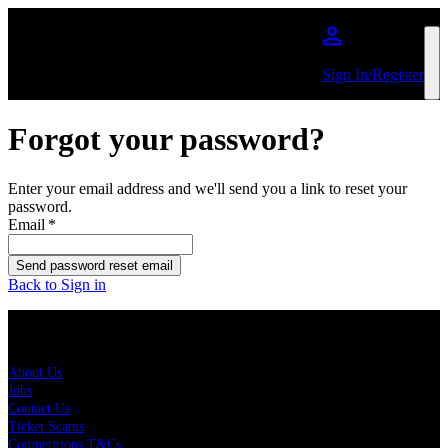
Skip to main content
Sign In/Register
Forgot your password?
Enter your email address and we'll send you a link to reset your
password.
Email
*
Send password reset email
Back to Sign in
About Us
About Us
Jobs
Contact Us
Ticket Scams
Competitions T&Cs