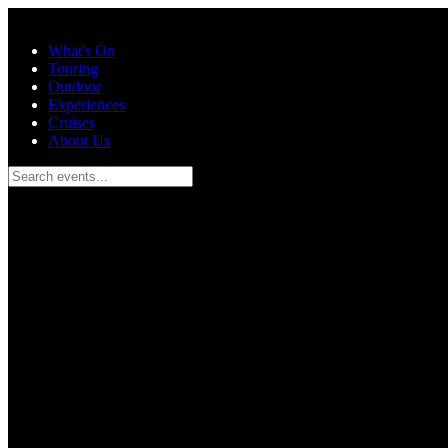
Skip to main content
What's On
Touring
Outdoor
Experiences
Cruises
About Us
Search events...