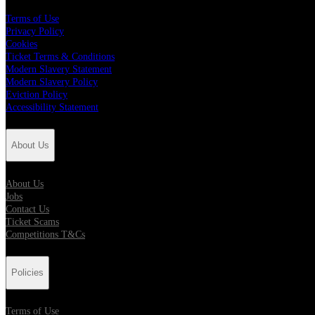
Terms of Use
Privacy Policy
Cookies
Ticket Terms & Conditions
Modern Slavery Statement
Modern Slavery Policy
Eviction Policy
Accessibility Statement
About Us
About Us
Jobs
Contact Us
Ticket Scams
Competitions T&Cs
Policies
Terms of Use