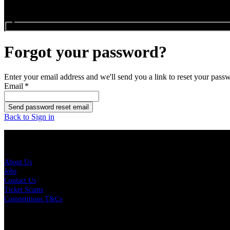
Search events...
Forgot your password?
Enter your email address and we'll send you a link to reset your pass
Email
*
Send password reset email
Back to Sign in
About Us
About Us
Jobs
Contact Us
Ticket Scams
Competitions T&Cs
Policies