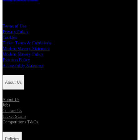
Policies
Terms of Use
Privacy Policy
Cookies
Ticket Terms & Conditions
Modern Slavery Statement
Modern Slavery Policy
Eviction Policy
Accessibility Statement
About Us
About Us
Jobs
Contact Us
Ticket Scams
Competitions T&Cs
Policies