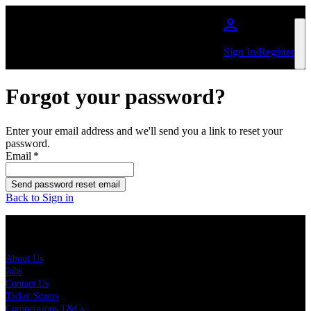
Skip to main content
Sign In/Register
Forgot your password?
Enter your email address and we'll send you a link to reset your
password.
Email
*
Send password reset email
Back to Sign in
About Us
About Us
Jobs
Contact Us
Ticket Scams
Competitions T&Cs