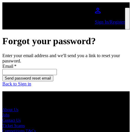
Skip to main content
Sign In/Register
Forgot your password?
Enter your email address and we'll send you a link to reset your
password.
Email
*
Send password reset email
Back to Sign in
About Us
About Us
Jobs
Contact Us
Ticket Scams
Competitions T&Cs