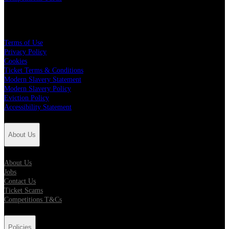
Policies
Terms of Use
Privacy Policy
Cookies
Ticket Terms & Conditions
Modern Slavery Statement
Modern Slavery Policy
Eviction Policy
Accessibility Statement
About Us
About Us
Jobs
Contact Us
Ticket Scams
Competitions T&Cs
Policies