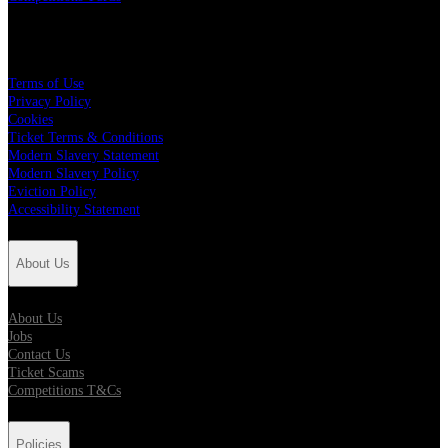
Policies
Terms of Use
Privacy Policy
Cookies
Ticket Terms & Conditions
Modern Slavery Statement
Modern Slavery Policy
Eviction Policy
Accessibility Statement
About Us
About Us
Jobs
Contact Us
Ticket Scams
Competitions T&Cs
Policies