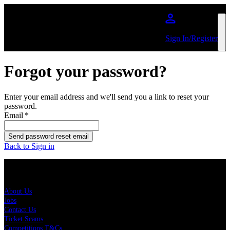
Skip to main content
Sign In/Register
Forgot your password?
Enter your email address and we'll send you a link to reset your
password.
Email
*
Send password reset email
Back to Sign in
About Us
About Us
Jobs
Contact Us
Ticket Scams
Competitions T&Cs