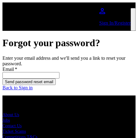
Skip to main content
Sign In/Register
Forgot your password?
Enter your email address and we'll send you a link to reset your
password.
Email
*
Send password reset email
Back to Sign in
About Us
About Us
Jobs
Contact Us
Ticket Scams
Competitions T&Cs