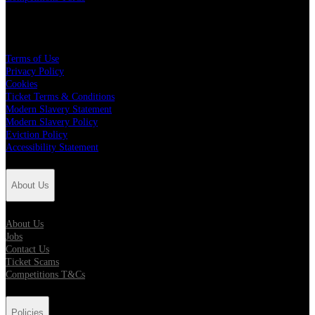
Policies
Terms of Use
Privacy Policy
Cookies
Ticket Terms & Conditions
Modern Slavery Statement
Modern Slavery Policy
Eviction Policy
Accessibility Statement
About Us
About Us
Jobs
Contact Us
Ticket Scams
Competitions T&Cs
Policies